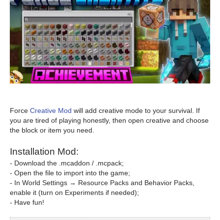
Force
Creative Mod
will add creative mode to your survival. If
you are tired of playing honestly, then open creative and choose
the block or item you need.
Installation Mod:
- Download the .mcaddon / .mcpack;
- Open the file to import into the game;
- In World Settings → Resource Packs and Behavior Packs,
enable it (turn on Experiments if needed);
- Have fun!