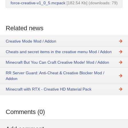
force-creative-v1_0_5.mcpack
[182.54 Kb] (downloads: 79)
Related news
Creative Mode Mod / Addon
Cheats and secret items in the creative menu Mod / Addon
Minecraft But You Can Craft Creative Mode! Mod / Addon
RR Server Guard: Anti-Cheat & Creative Blocker Mod /
Addon
Minecraft with RTX - Creative HD Material Pack
Comments (0)