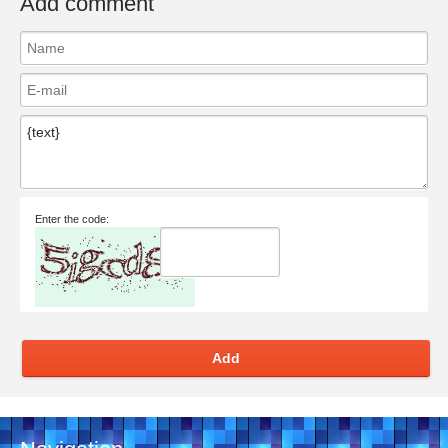
Add comment
Enter the code:
Add