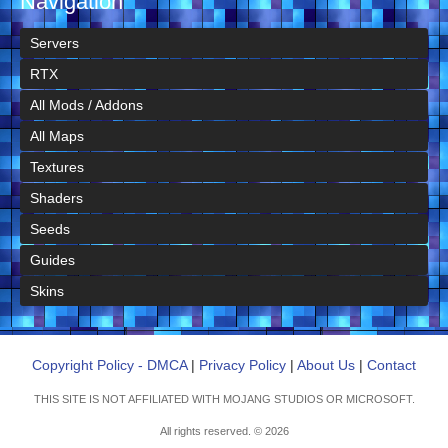
Navigation
Servers
RTX
All Mods / Addons
All Maps
Textures
Shaders
Seeds
Guides
Skins
Copyright Policy - DMCA
|
Privacy Policy
|
About Us
|
Contact
THIS SITE IS NOT AFFILIATED WITH MOJANG STUDIOS OR MICROSOFT.
All rights reserved. © 2026