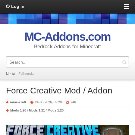
Log in
MC-Addons.com
Bedrock Addons for Minecraft
Full version
Force Creative Mod / Addon
mine-craft
24-05-2026, 09:20
746
Mods 1.26
/
Mods 1.21
/
Mods 1.20