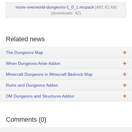
more-overworld-dungeons-1_0_1.mcpack
[492.41 Kb]
(downloads: 42)
Related news
The Dungeons Map
When Dungeons Arise Addon
Minecraft Dungeons in Minecraft Bedrock Map
Ruins and Dungeons Addon
DM Dungeons and Structures Addon
Comments (0)