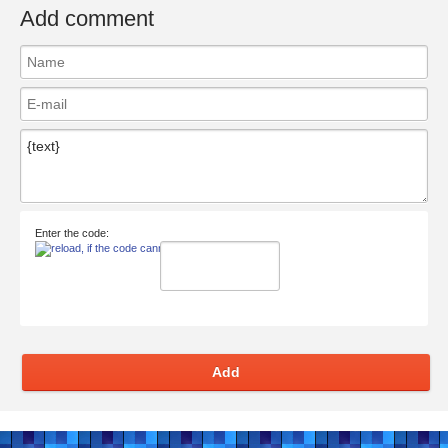
Add comment
Enter the code:
Add