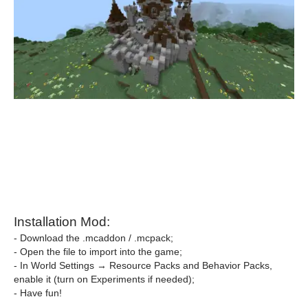
Installation Mod:
- Download the .mcaddon / .mcpack;
- Open the file to import into the game;
- In World Settings → Resource Packs and Behavior Packs,
enable it (turn on Experiments if needed);
- Have fun!