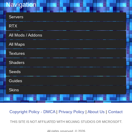
Navigation
Servers
RTX
All Mods / Addons
All Maps
Textures
Shaders
Seeds
Guides
Skins
Copyright Policy - DMCA
|
Privacy Policy
|
About Us
|
Contact
THIS SITE IS NOT AFFILIATED WITH MOJANG STUDIOS OR MICROSOFT.
All rights reserved. © 2026