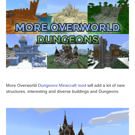
More Overworld
Dungeons Minecraft mod
will add a lot of new
structures, interesting and diverse buildings and Dungeons.