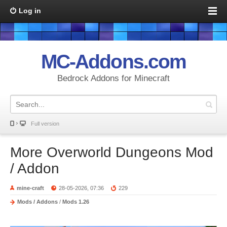
Log in
MC-Addons.com
Bedrock Addons for Minecraft
Full version
More Overworld Dungeons Mod
/ Addon
mine-craft
28-05-2026, 07:36
229
Mods / Addons
/
Mods 1.26