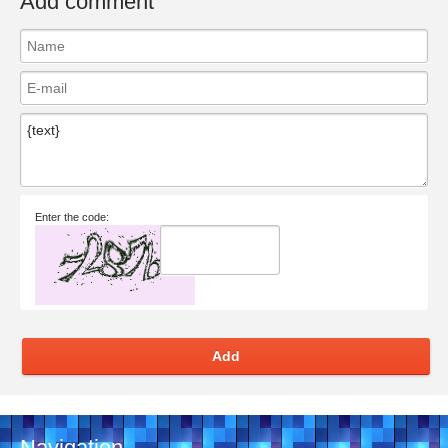
Add comment
Enter the code:
Add
Navigation