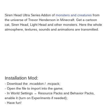
Siren Head Ultra Series Addon of
monsters and creatures
from
the universe of Trevor Henderson in Minecraft. Get a cartoon
cat, Siren Head, Light Head and other monsters. Here the whole
atmosphere, textures, sounds and animations are transmitted.
Installation Mod:
- Download the .mcaddon / .mcpack;
- Open the file to import into the game;
- In World Settings → Resource Packs and Behavior Packs,
enable it (turn on Experiments if needed);
- Have fun!