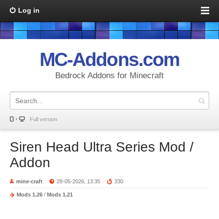
Log in
MC-Addons.com
Bedrock Addons for Minecraft
Full version
Siren Head Ultra Series Mod /
Addon
mine-craft
28-05-2026, 13:35
330
Mods 1.26
/
Mods 1.21