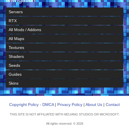
Servers
RTX
All Mods / Addons
All Maps
Textures
Shaders
Seeds
Guides
Skins
Copyright Policy - DMCA
|
Privacy Policy
|
About Us
|
Contact
THIS SITE IS NOT AFFILIATED WITH MOJANG STUDIOS OR MICROSOFT.
All rights reserved. © 2026