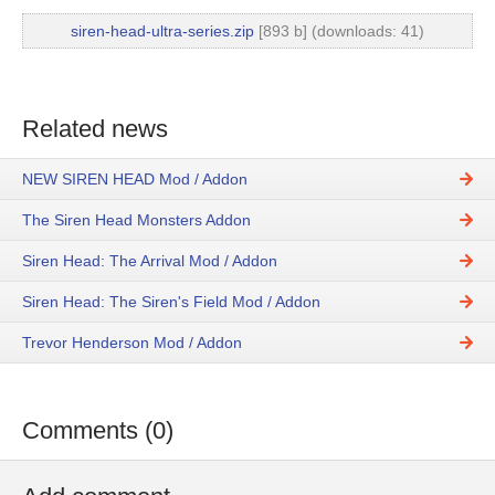
siren-head-ultra-series.zip
[893 b] (downloads: 41)
Related news
NEW SIREN HEAD Mod / Addon
The Siren Head Monsters Addon
Siren Head: The Arrival Mod / Addon
Siren Head: The Siren's Field Mod / Addon
Trevor Henderson Mod / Addon
Comments (0)