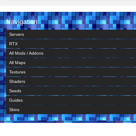
Navigation
Servers
RTX
All Mods / Addons
All Maps
Textures
Shaders
Seeds
Guides
Skins