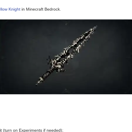
llow Knight
in Minecraft Bedrock.
t (turn on Experiments if needed);