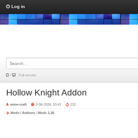
Log in
Full version
Hollow Knight Addon
mine-craft
2-06-2026, 03:47
232
Mods / Addons
/
Mods 1.26