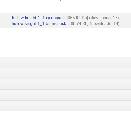
hollow-knight-1_1-rp.mcpack
[365.94 Kb] (downloads: 17)
hollow-knight-1_1-bp.mcpack
[365.74 Kb] (downloads: 14)