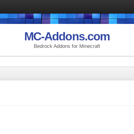
MC-Addons.com
Bedrock Addons for Minecraft