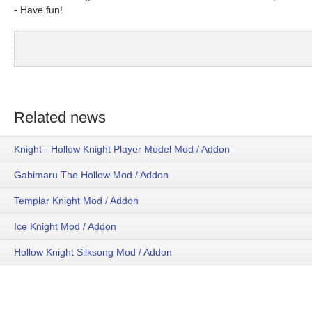
- Have fun!
Related news
Knight - Hollow Knight Player Model Mod / Addon
Gabimaru The Hollow Mod / Addon
Templar Knight Mod / Addon
Ice Knight Mod / Addon
Hollow Knight Silksong Mod / Addon