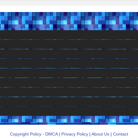
Copyright Policy - DMCA
|
Privacy Policy
|
About Us
|
Contact