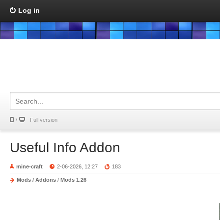
Log in
Full version
Useful Info Addon
mine-craft
2-06-2026, 12:27
183
Mods / Addons
/
Mods 1.26