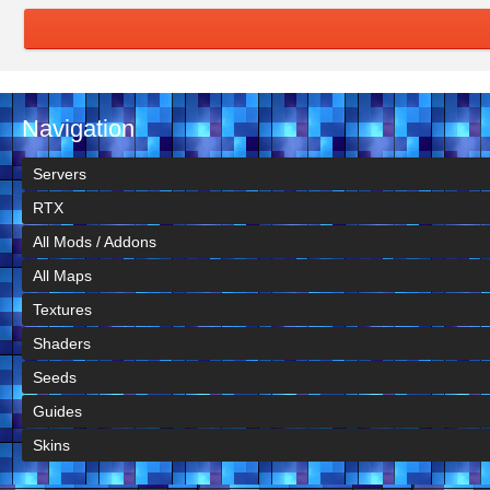
Navigation
Servers
RTX
All Mods / Addons
All Maps
Textures
Shaders
Seeds
Guides
Skins