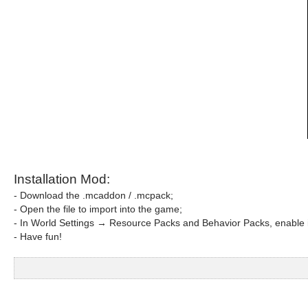
Installation Mod:
- Download the .mcaddon / .mcpack;
- Open the file to import into the game;
- In World Settings → Resource Packs and Behavior Packs, enable i
- Have fun!