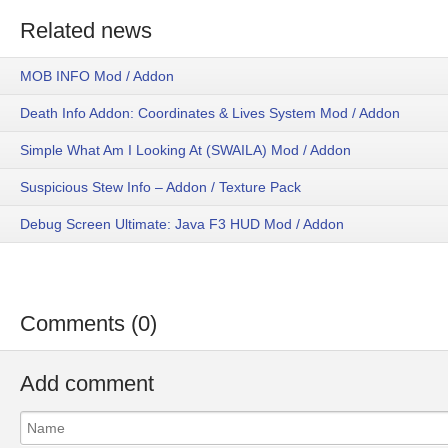
Related news
MOB INFO Mod / Addon
Death Info Addon: Coordinates & Lives System Mod / Addon
Simple What Am I Looking At (SWAILA) Mod / Addon
Suspicious Stew Info – Addon / Texture Pack
Debug Screen Ultimate: Java F3 HUD Mod / Addon
Comments (0)
Add comment