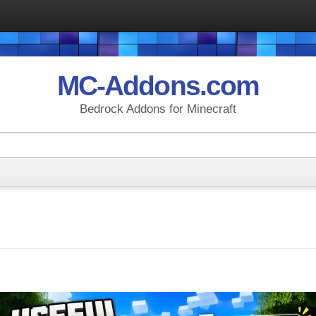
MC-Addons.com
Bedrock Addons for Minecraft