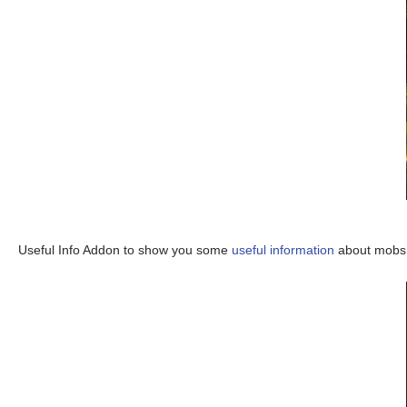
Useful Info Addon to show you some
useful information
about mobs, 