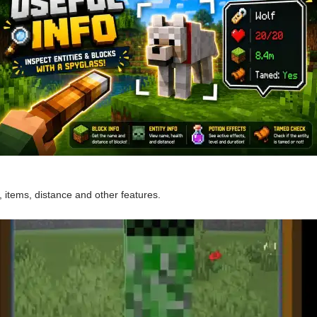
items, distance and other features.