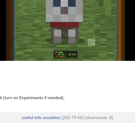
t (turn on Experiments if needed);
useful-info.mcaddon
[202.79 Kb] (downloads: 8)