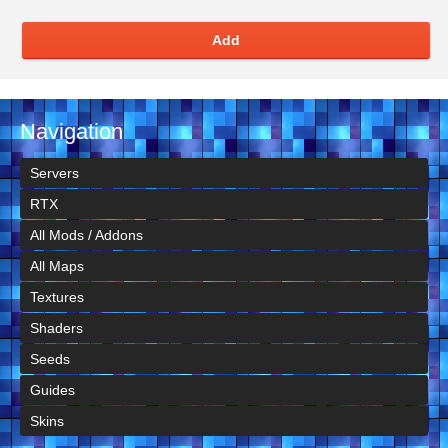
Add
Navigation
Servers
RTX
All Mods / Addons
All Maps
Textures
Shaders
Seeds
Guides
Skins