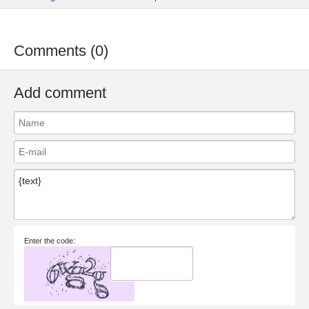
Comments (0)
Add comment
Enter the code: