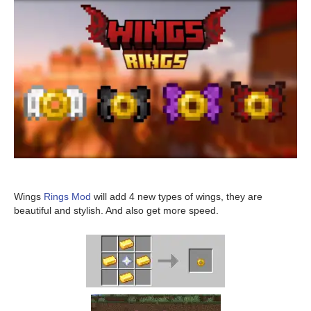
Wings
Rings Mod
will add 4 new types of wings, they are
beautiful and stylish. And also get more speed.