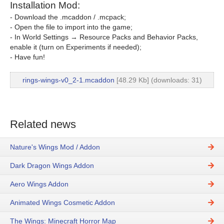
Installation Mod:
- Download the .mcaddon / .mcpack;
- Open the file to import into the game;
- In World Settings → Resource Packs and Behavior Packs,
enable it (turn on Experiments if needed);
- Have fun!
rings-wings-v0_2-1.mcaddon
[48.29 Kb] (downloads: 31)
Related news
Nature's Wings Mod / Addon
Dark Dragon Wings Addon
Aero Wings Addon
Animated Wings Cosmetic Addon
The Wings: Minecraft Horror Map