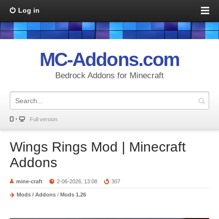
Log in
MC-Addons.com
Bedrock Addons for Minecraft
Full version
Wings Rings Mod | Minecraft
Addons
mine-craft
2-06-2026, 13:08
307
Mods / Addons
/
Mods 1.26