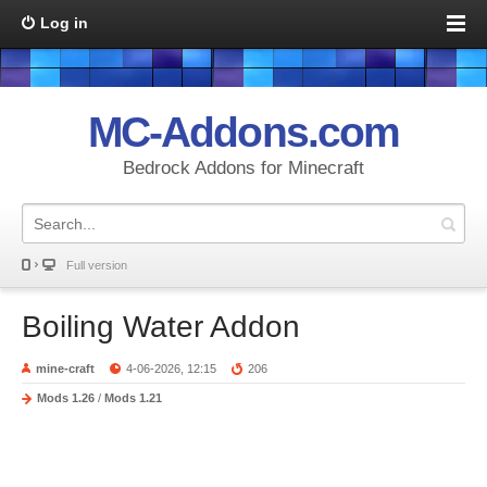
Log in
MC-Addons.com
Bedrock Addons for Minecraft
Full version
Boiling Water Addon
mine-craft
4-06-2026, 12:15
206
Mods 1.26
/
Mods 1.21