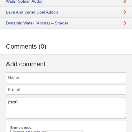
Water Splash Addon
Lava And Water Coal Addon
Dynamic Water (Anima) – Shader
Comments (0)
Add comment
Enter the code: