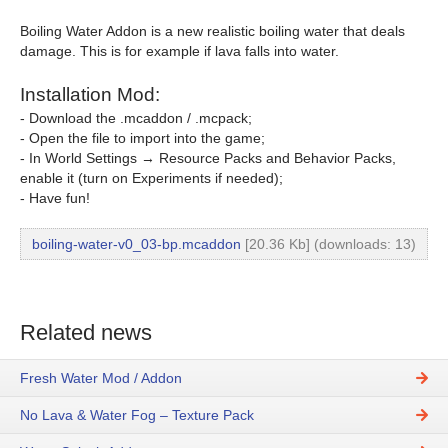
Boiling Water Addon is a new realistic boiling water that deals
damage. This is for example if lava falls into water.
Installation Mod:
- Download the .mcaddon / .mcpack;
- Open the file to import into the game;
- In World Settings → Resource Packs and Behavior Packs,
enable it (turn on Experiments if needed);
- Have fun!
boiling-water-v0_03-bp.mcaddon
[20.36 Kb] (downloads: 13)
Related news
Fresh Water Mod / Addon
No Lava & Water Fog – Texture Pack