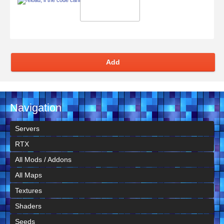
Add
Navigation
Servers
RTX
All Mods / Addons
All Maps
Textures
Shaders
Seeds