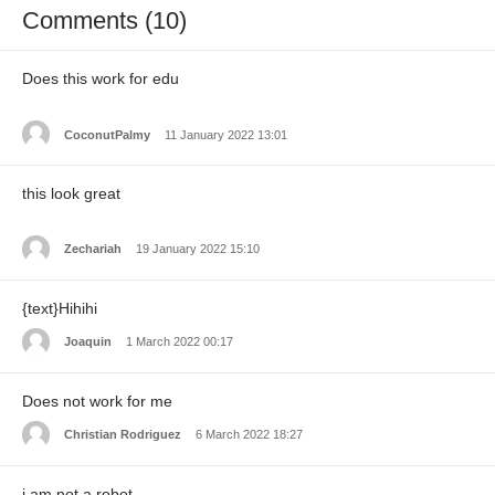
Comments (10)
Does this work for edu
CoconutPalmy
11 January 2022 13:01
this look great
Zechariah
19 January 2022 15:10
{text}Hihihi
Joaquin
1 March 2022 00:17
Does not work for me
Christian Rodriguez
6 March 2022 18:27
i am not a robot