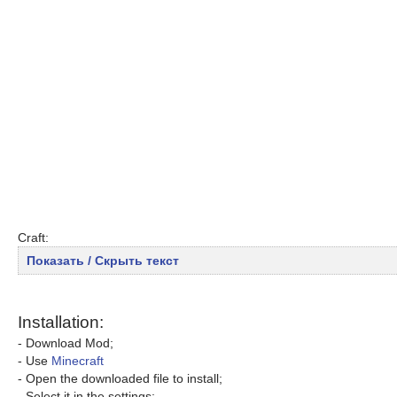
Craft:
Показать / Скрыть текст
Installation:
- Download Mod;
- Use
Minecraft
- Open the downloaded file to install;
- Select it in the settings;