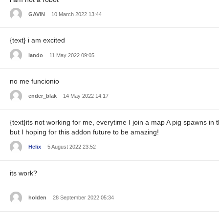
GAVIN
10 March 2022 13:44
{text} i am excited
lando
11 May 2022 09:05
no me funcionio
ender_blak
14 May 2022 14:17
{text}its not working for me, everytime I join a map A pig spawns in 
but I hoping for this addon future to be amazing!
Helix
5 August 2022 23:52
its work?
holden
28 September 2022 05:34