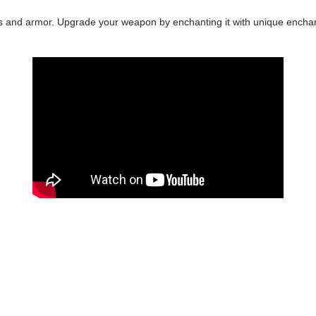
ls and armor. Upgrade your weapon by enchanting it with unique enchant