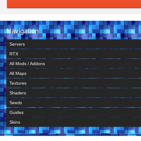
Navigation
Servers
RTX
All Mods / Addons
All Maps
Textures
Shaders
Seeds
Guides
Skins