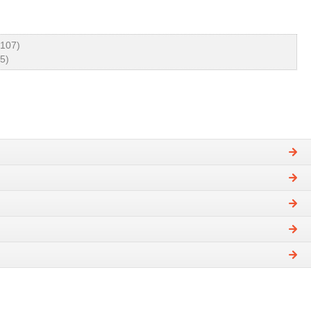
 107)
5)