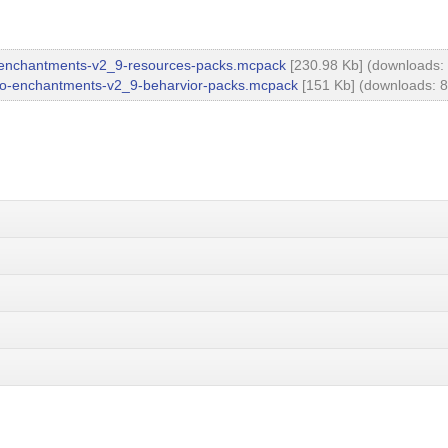
enchantments-v2_9-resources-packs.mcpack
[230.98 Kb] (downloads:
o-enchantments-v2_9-beharvior-packs.mcpack
[151 Kb] (downloads: 8