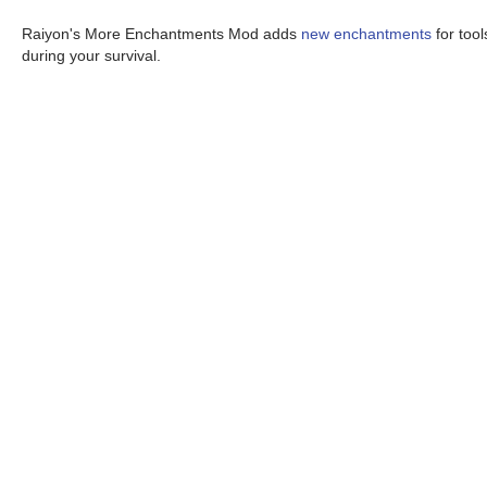
Raiyon's More Enchantments Mod adds
new enchantments
for too
during your survival.