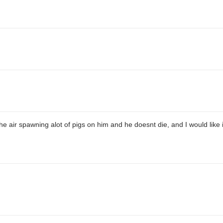
the air spawning alot of pigs on him and he doesnt die, and I would like 