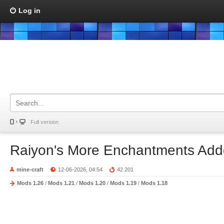
Log in
Full version
Raiyon's More Enchantments Ad
mine-craft
12-06-2026, 04:54
42 201
Mods 1.26
/
Mods 1.21
/
Mods 1.20
/
Mods 1.19
/
Mods 1.18