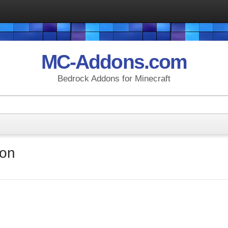
MC-Addons.com
Bedrock Addons for Minecraft
don