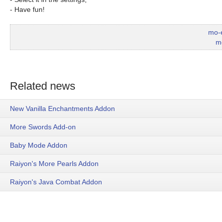
- Have fun!
mo-
m
Related news
New Vanilla Enchantments Addon
More Swords Add-on
Baby Mode Addon
Raiyon's More Pearls Addon
Raiyon's Java Combat Addon