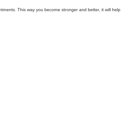
ments. This way you become stronger and better, it will help