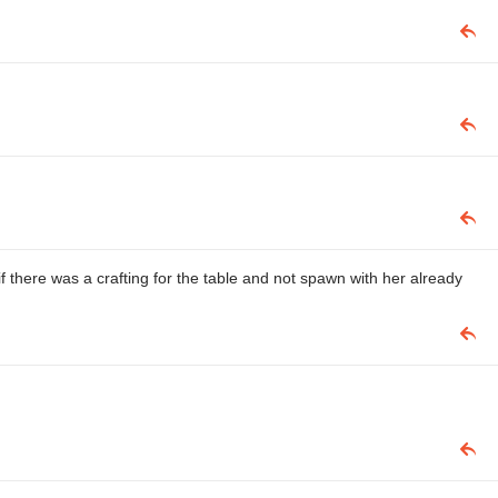
if there was a crafting for the table and not spawn with her already