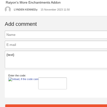
Raiyon's More Enchantments Addon
LYNDEN KENNEDy
15 November 2023 11:50
Add comment
Enter the code: