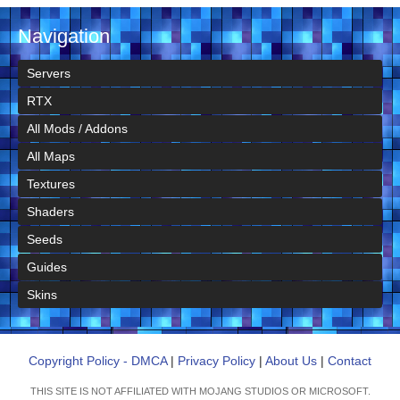
Navigation
Servers
RTX
All Mods / Addons
All Maps
Textures
Shaders
Seeds
Guides
Skins
Copyright Policy - DMCA
|
Privacy Policy
|
About Us
|
Contact
THIS SITE IS NOT AFFILIATED WITH MOJANG STUDIOS OR MICROSOFT.