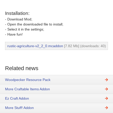
Installation:
- Download Mod;
- Open the downloaded file to install;
- Select it in the settings;
- Have fun!
rustic-agriculture-v2_2_0.mcaddon
[7.82 Mb] (downloads: 40)
Related news
Woodpecker Resource Pack
More Craftable Items Addon
Ez Craft Addon
More Stuff! Addon