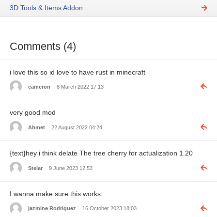
3D Tools & Items Addon
Comments (4)
i love this so id love to have rust in minecraft
cameron
8 March 2022 17:13
very good mod
Ahmet
22 August 2022 04:24
{text}hey i think delate The tree cherry for actualization 1.20
Stelar
9 June 2023 12:53
I wanna make sure this works.
jazmine Rodriguez
16 October 2023 18:03