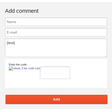
Add comment
Enter the code:
Add