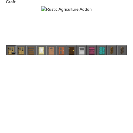
Craft: