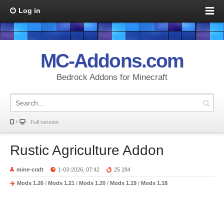
Log in
MC-Addons.com
Bedrock Addons for Minecraft
Full version
Rustic Agriculture Addon
mine-craft
1-03-2026, 07:42
25 284
Mods 1.26
/
Mods 1.21
/
Mods 1.20
/
Mods 1.19
/
Mods 1.18