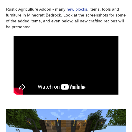
Rustic Agriculture Addon - many
new blocks
, items, tools and
furniture in Minecraft Bedrock. Look at the screenshots for some
of the added items, and even below, all new crafting recipes will
be presented.