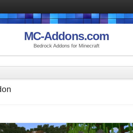
MC-Addons.com
Bedrock Addons for Minecraft
don