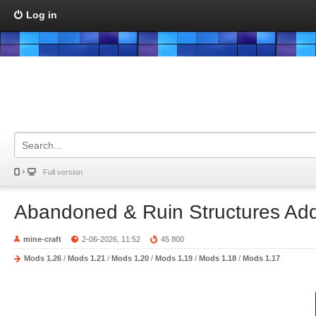
Log in
Full version
Abandoned & Ruin Structures Ad
mine-craft
2-06-2026, 11:52
45 800
Mods 1.26
/
Mods 1.21
/
Mods 1.20
/
Mods 1.19
/
Mods 1.18
/
Mods 1.17