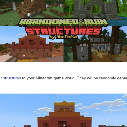
er
structures
to your Minecraft game world. They will be randomly genera