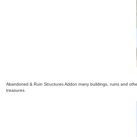
Abandoned & Ruin Structures Addon many buildings, ruins and oth
treasures.