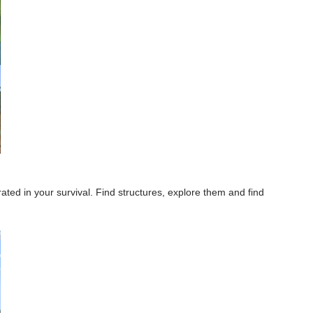
ted in your survival. Find structures, explore them and find