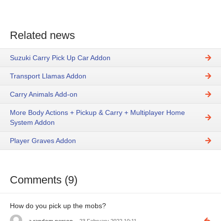
Related news
Suzuki Carry Pick Up Car Addon
Transport Llamas Addon
Carry Animals Add-on
More Body Actions + Pickup & Carry + Multiplayer Home
System Addon
Player Graves Addon
Comments (9)
How do you pick up the mobs?
a random person
23 February 2022 10:11