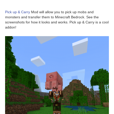
Pick up & Carry
Mod will allow you to pick up mobs and
monsters and transfer them to Minecraft Bedrock. See the
screenshots for how it looks and works. Pick up & Carry is a cool
addon!