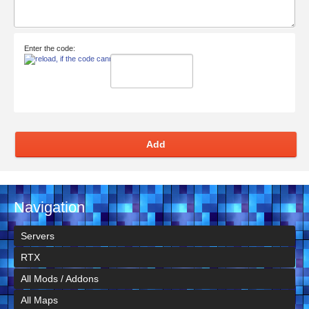
Enter the code:
Add
Navigation
Servers
RTX
All Mods / Addons
All Maps