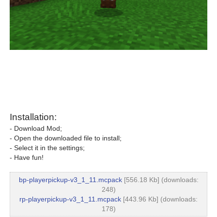
Installation:
- Download Mod;
- Open the downloaded file to install;
- Select it in the settings;
- Have fun!
bp-playerpickup-v3_1_11.mcpack
[556.18 Kb] (downloads:
248)
rp-playerpickup-v3_1_11.mcpack
[443.96 Kb] (downloads:
178)