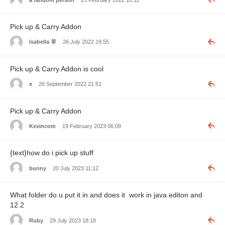
Pick up & Carry Addon
Isabella 🐰
26 July 2022 19:55
Pick up & Carry Addon is cool
e
26 September 2022 21:51
Pick up & Carry Addon
Kevincom
19 February 2023 06:09
{text}how do i pick up stuff
bunny
20 July 2023 11:12
What folder do u put it in and does it work in java editon and
12.2
Ruby
29 July 2023 18:18