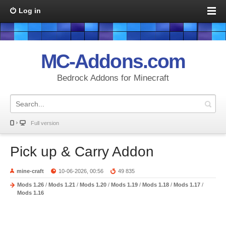
Log in
MC-Addons.com
Bedrock Addons for Minecraft
Full version
Pick up & Carry Addon
mine-craft
10-06-2026, 00:56
49 835
Mods 1.26
/
Mods 1.21
/
Mods 1.20
/
Mods 1.19
/
Mods 1.18
/
Mods 1.17
/
Mods 1.16