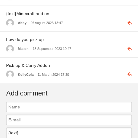
{text}Minecraft add on.
Abby
26 August 2023 13:47
how do you pick up
Mason
18 September 2023 10:47
Pick up & Carry Addon
KollyCola
11 March 2024 17:30
Add comment