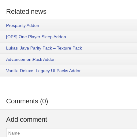
Related news
Prosparity Addon
[OPS] One Player Sleep Addon
Lukas' Java Parity Pack – Texture Pack
AdvancementPack Addon
Vanilla Deluxe: Legacy UI Packs Addon
Comments (0)
Add comment