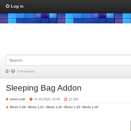
Log in
Full version
Sleeping Bag Addon
mine-craft
31-03-2026, 12:45
12 234
Mods 1.26
/
Mods 1.21
/
Mods 1.20
/
Mods 1.19
/
Mods 1.18