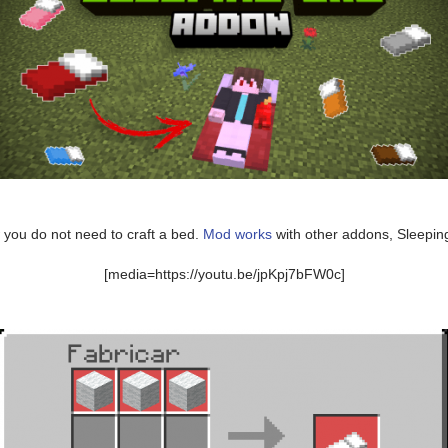
 you do not need to craft a bed.
Mod works
with other addons, Sleeping
[media=https://youtu.be/jpKpj7bFW0c]