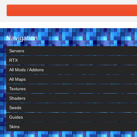
Navigation
Servers
RTX
All Mods / Addons
All Maps
Textures
Shaders
Seeds
Guides
Skins