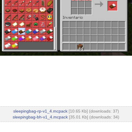
sleepingbag-rp-v1_4.mcpack
[10.65 Kb] (downloads: 37)
sleepingbag-bh-v1_4.mcpack
[35.01 Kb] (downloads: 34)