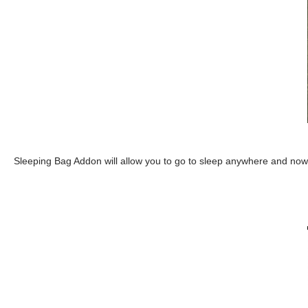
Sleeping Bag Addon will allow you to go to sleep anywhere and now