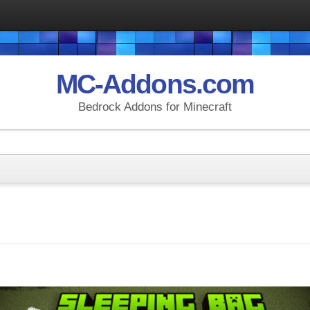
MC-Addons.com
Bedrock Addons for Minecraft