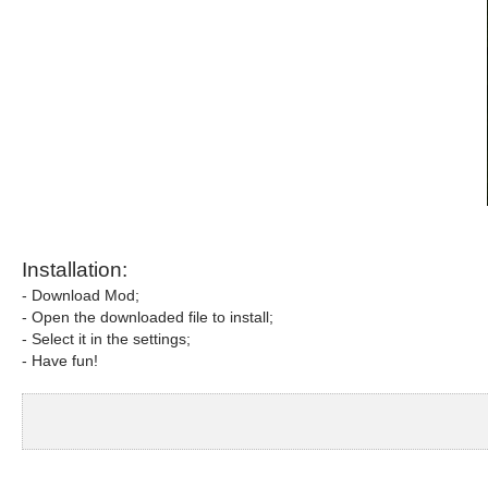
Installation:
- Download Mod;
- Open the downloaded file to install;
- Select it in the settings;
- Have fun!