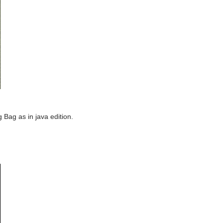
 Bag as in java edition.