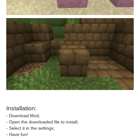
Installation:
- Download Mod;
- Open the downloaded file to install;
- Select it in the settings;
- Have fun!