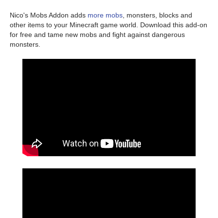
Nico's Mobs Addon adds
more mobs
, monsters, blocks and
other items to your Minecraft game world. Download this add-on
for free and tame new mobs and fight against dangerous
monsters.