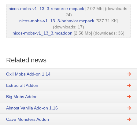
nicos-mobs-v1_13_3-resource.mcpack
[2.02 Mb] (downloads:
24)
nicos-mobs-v1_13_3-behavior.mcpack
[537.71 Kb]
(downloads: 17)
nicos-mobs-v1_13_3.mcaddon
[2.58 Mb] (downloads: 36)
Related news
Oxi! Mobs Add-on 1.14
Extracraft Addon
Big Mobs Addon
Almost Vanilla Add-on 1.16
Cave Monsters Addon