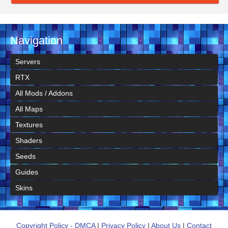
Navigation
Servers
RTX
All Mods / Addons
All Maps
Textures
Shaders
Seeds
Guides
Skins
Copyright Policy - DMCA
|
Privacy Policy
|
About Us
|
Contact