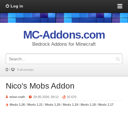
Log in
MC-Addons.com
Bedrock Addons for Minecraft
Full version
Nico's Mobs Addon
mine-craft
29-05-2026, 09:12
32 670
Mods 1.26
/
Mods 1.21
/
Mods 1.20
/
Mods 1.19
/
Mods 1.18
/
Mods 1.17