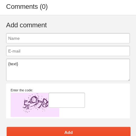
Comments (0)
Add comment
Enter the code:
Add