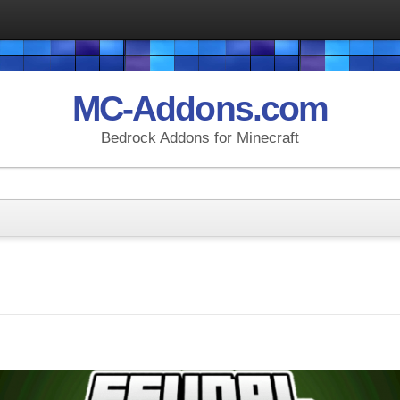
MC-Addons.com
Bedrock Addons for Minecraft