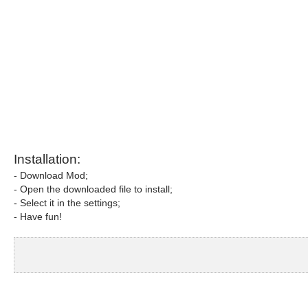
Installation:
- Download Mod;
- Open the downloaded file to install;
- Select it in the settings;
- Have fun!