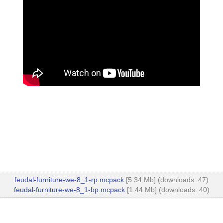
feudal-furniture-we-8_1-rp.mcpack
[5.34 Mb] (downloads: 47)
feudal-furniture-we-8_1-bp.mcpack
[1.44 Mb] (downloads: 40)