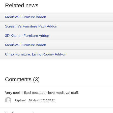
Related news
Medieval Furniture Addon
Screenfy’s Furniture Pack Addon
3D Kitchen Furniture Addon
Medieval Furniture Addon
Umäk Furniture: Living Room+ Add-on
Comments (3)
Very cool, i liked because i love medieval stuff.
Raphael
26 March 2023 07:22