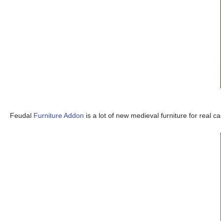
Feudal
Furniture Addon
is a lot of new medieval furniture for real ca