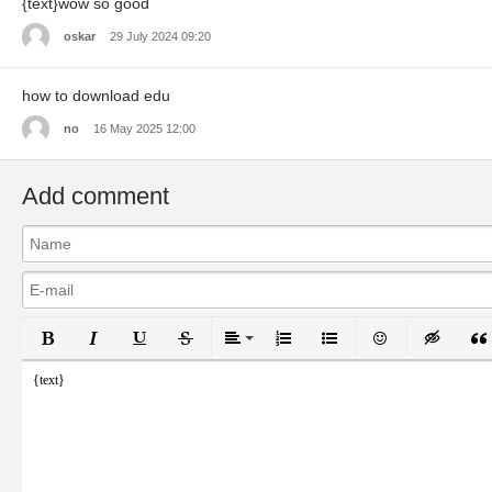
{text}wow so good
oskar
29 July 2024 09:20
how to download edu
no
16 May 2025 12:00
Add comment
Bold
Italic
Underline
Strikethrough
Align
Ordered List
Unordered List
Emoticons
Inser
{text}