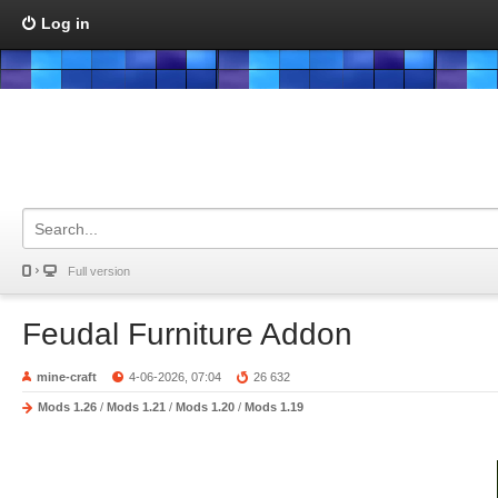
Log in
Full version
Feudal Furniture Addon
mine-craft
4-06-2026, 07:04
26 632
Mods 1.26
/
Mods 1.21
/
Mods 1.20
/
Mods 1.19