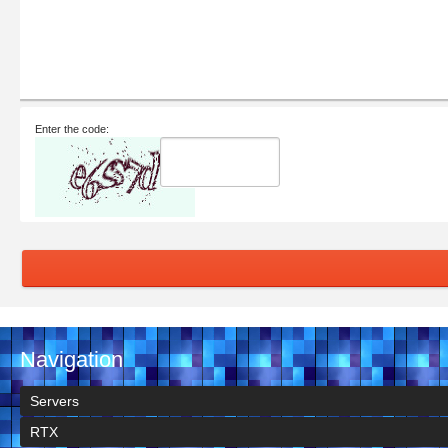
Enter the code:
Navigation
Servers
RTX