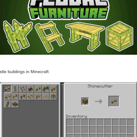
stle buildings in Minecraft.