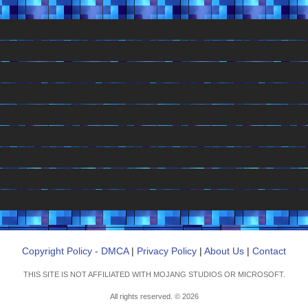
Copyright Policy - DMCA
|
Privacy Policy
|
About Us
|
Contact
THIS SITE IS NOT AFFILIATED WITH MOJANG STUDIOS OR MICROSOFT.
All rights reserved. © 2026