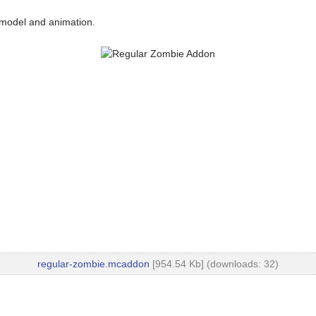
 model and animation.
regular-zombie.mcaddon
[954.54 Kb] (downloads: 32)