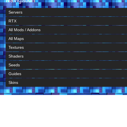
Navigation
Servers
RTX
All Mods / Addons
All Maps
Textures
Shaders
Seeds
Guides
Skins