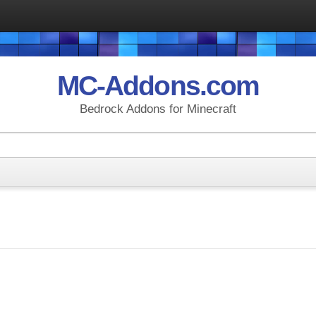
MC-Addons.com
Bedrock Addons for Minecraft