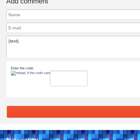
Add comment
Enter the code: