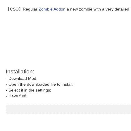
【CSO】Regular
Zombie Addon
a new zombie with a very detailed
Installation:
- Download Mod;
- Open the downloaded file to install;
- Select it in the settings;
- Have fun!