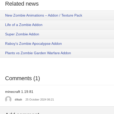
Related news
New Zombie Animations – Addon / Texture Pack
Life of a Zombie Addon
Super Zombie Addon
Raboy's Zombie Apocalypse Addon
Plants vs Zombie Garden Warfare Addon
Comments (1)
minecraft 1.19.81
dikah
25 October 2024 06:21