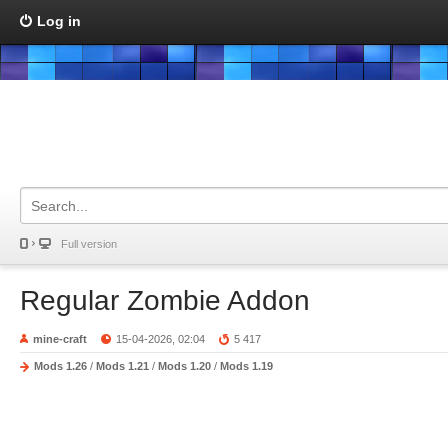
Log in
Full version
Regular Zombie Addon
mine-craft
15-04-2026, 02:04
5 417
Mods 1.26
/
Mods 1.21
/
Mods 1.20
/
Mods 1.19