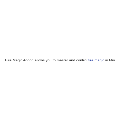
Fire Magic Addon allows you to master and control
fire magic
in Min