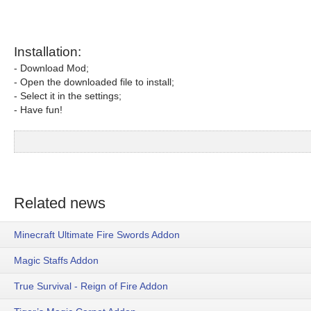
Installation:
- Download Mod;
- Open the downloaded file to install;
- Select it in the settings;
- Have fun!
Related news
Minecraft Ultimate Fire Swords Addon
Magic Staffs Addon
True Survival - Reign of Fire Addon