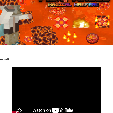
ecraft.