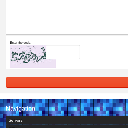
Enter the code:
Navigation
Servers