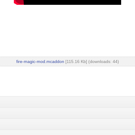
fire-magic-mod.mcaddon
[115.16 Kb] (downloads: 44)