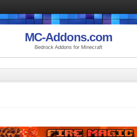
MC-Addons.com
Bedrock Addons for Minecraft