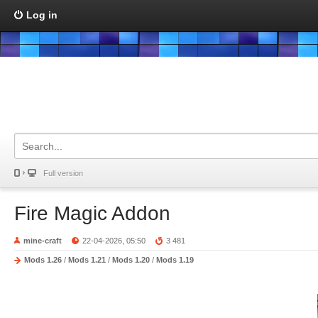
Log in
Full version
Fire Magic Addon
mine-craft
22-04-2026, 05:50
3 481
Mods 1.26
/
Mods 1.21
/
Mods 1.20
/
Mods 1.19