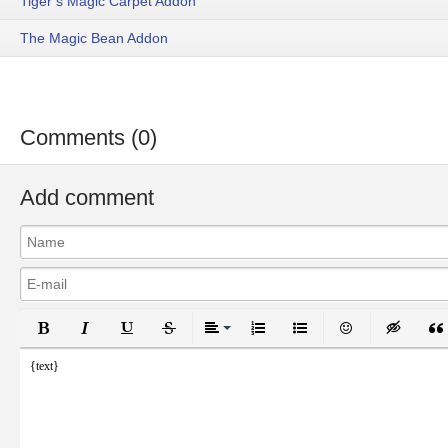
Tiger’s Magic Carpet Addon
The Magic Bean Addon
Comments (0)
Add comment
Bold
Italic
Underline
Strikethrough
Align
Ordered List
Unordered List
Emoticons
Inser
{text}