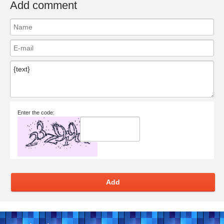
Add comment
Enter the code:
Add