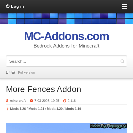
Log in
MC-Addons.com
Bedrock Addons for Minecraft
Full version
More Fences Addon
mine-craft
7-03-2026, 10:25
2 118
Mods 1.26
/
Mods 1.21
/
Mods 1.20
/
Mods 1.19