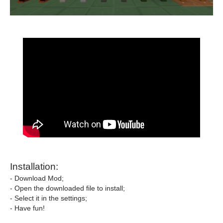
Installation:
- Download Mod;
- Open the downloaded file to install;
- Select it in the settings;
- Have fun!