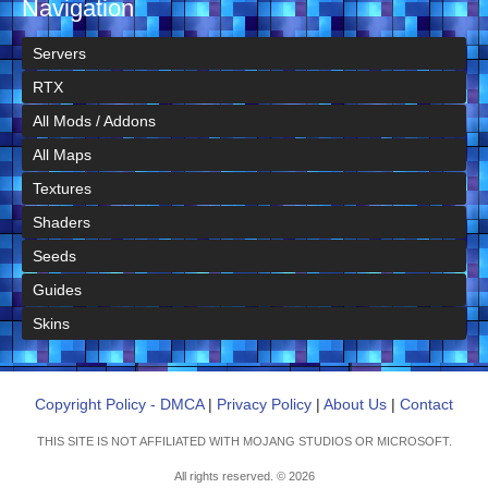
Navigation
Servers
RTX
All Mods / Addons
All Maps
Textures
Shaders
Seeds
Guides
Skins
Copyright Policy - DMCA
|
Privacy Policy
|
About Us
|
Contact
THIS SITE IS NOT AFFILIATED WITH MOJANG STUDIOS OR MICROSOFT.
All rights reserved. © 2026