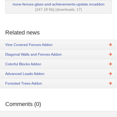
more-fences-glass-and-achievements-update.mcaddon
[147.18 Kb] (downloads: 17)
Related news
Vine Covered Fences Addon
Diagonal Walls and Fences Addon
Colorful Blocks Addon
Advanced Leads Addon
Forested Trees Addon
Comments (0)