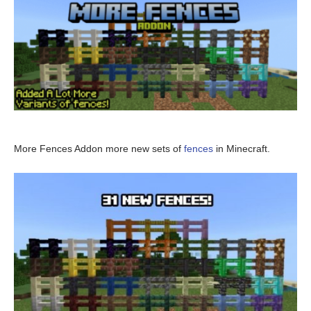
More Fences Addon more new sets of
fences
in Minecraft.