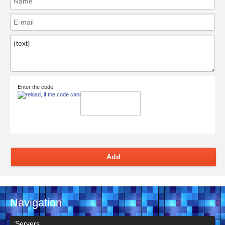
Enter the code:
Add
Navigation
Servers