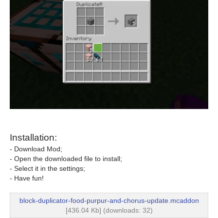
Installation:
- Download Mod;
- Open the downloaded file to install;
- Select it in the settings;
- Have fun!
block-duplicator-food-purpur-and-chorus-update.mcaddon
[436.04 Kb] (downloads: 32)