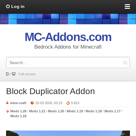
Log in
MC-Addons.com
Bedrock Addons for Minecraft
Full version
Block Duplicator Addon
mine-craft
15-03-2026, 03:23
5 813
Mods 1.26
/
Mods 1.21
/
Mods 1.20
/
Mods 1.19
/
Mods 1.18
/
Mods 1.17
/
Mods 1.16