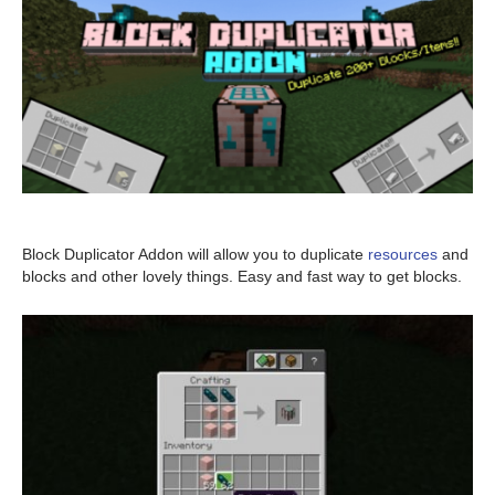
Block Duplicator Addon will allow you to duplicate
resources
and
blocks and other lovely things. Easy and fast way to get blocks.