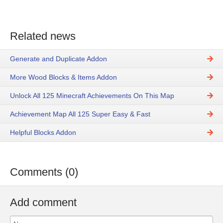
Related news
Generate and Duplicate Addon
More Wood Blocks & Items Addon
Unlock All 125 Minecraft Achievements On This Map
Achievement Map All 125 Super Easy & Fast
Helpful Blocks Addon
Comments (0)
Add comment