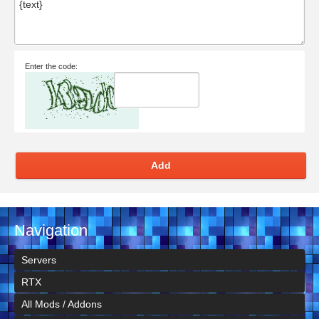
Enter the code:
Add
Navigation
Servers
RTX
All Mods / Addons