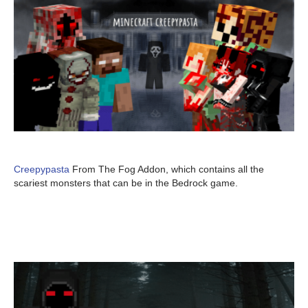
Creepypasta
From The Fog Addon, which contains all the
scariest monsters that can be in the Bedrock game.