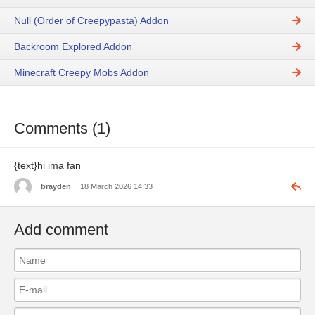
Null (Order of Creepypasta) Addon
Backroom Explored Addon
Minecraft Creepy Mobs Addon
Comments (1)
{text}hi ima fan
brayden
18 March 2026 14:33
Add comment