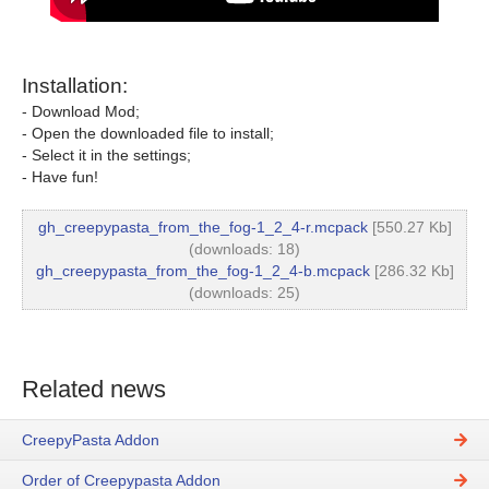
Installation:
- Download Mod;
- Open the downloaded file to install;
- Select it in the settings;
- Have fun!
gh_creepypasta_from_the_fog-1_2_4-r.mcpack
[550.27 Kb]
(downloads: 18)
gh_creepypasta_from_the_fog-1_2_4-b.mcpack
[286.32 Kb]
(downloads: 25)
Related news
CreepyPasta Addon
Order of Creepypasta Addon