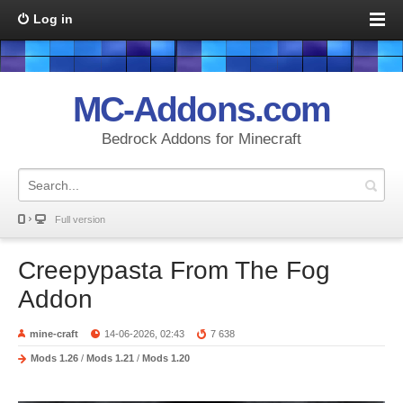
Log in
MC-Addons.com
Bedrock Addons for Minecraft
Full version
Creepypasta From The Fog
Addon
mine-craft
14-06-2026, 02:43
7 638
Mods 1.26
/
Mods 1.21
/
Mods 1.20