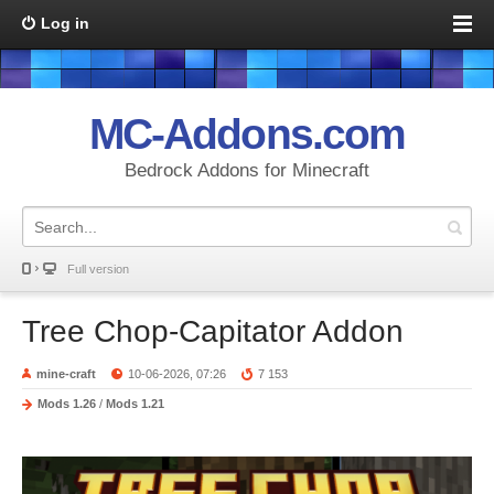
Log in
MC-Addons.com
Bedrock Addons for Minecraft
Full version
Tree Chop-Capitator Addon
mine-craft
10-06-2026, 07:26
7 153
Mods 1.26
/
Mods 1.21