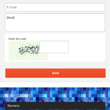
Enter the code:
Add
Navigation
Servers