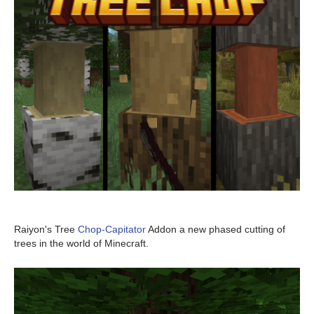
Raiyon's Tree
Chop-Capitator
Addon a new phased cutting of
trees in the world of Minecraft.