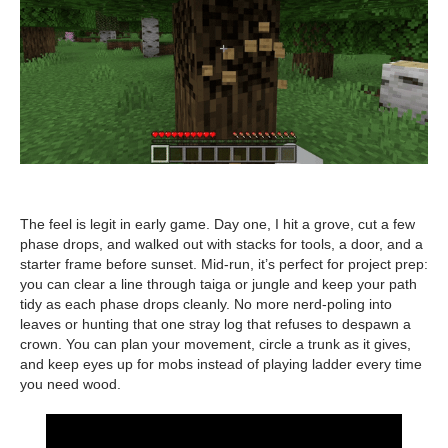
The feel is legit in early game. Day one, I hit a grove, cut a few
phase drops, and walked out with stacks for tools, a door, and a
starter frame before sunset. Mid-run, it’s perfect for project prep:
you can clear a line through taiga or jungle and keep your path
tidy as each phase drops cleanly. No more nerd-poling into
leaves or hunting that one stray log that refuses to despawn a
crown. You can plan your movement, circle a trunk as it gives,
and keep eyes up for mobs instead of playing ladder every time
you need wood.