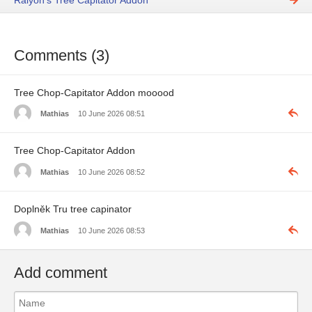
Raiyon's Tree Capitator Addon
Comments (3)
Tree Chop-Capitator Addon mooood
Mathias
10 June 2026 08:51
Tree Chop-Capitator Addon
Mathias
10 June 2026 08:52
Doplněk Tru tree capinator
Mathias
10 June 2026 08:53
Add comment