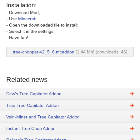
Installation:
- Download Mod;
- Use
Minecraft
- Open the downloaded file to install;
- Select it in the settings;
- Have fun!
tree-chopper-v2_5_6.mcaddon
[1.44 Mb] (downloads: 46)
Related news
Dew's Tree Capitator Addon
True Tree Capitator Addon
Vein-Miner and Tree Capitator Addon
Instant Tree Chop Addon