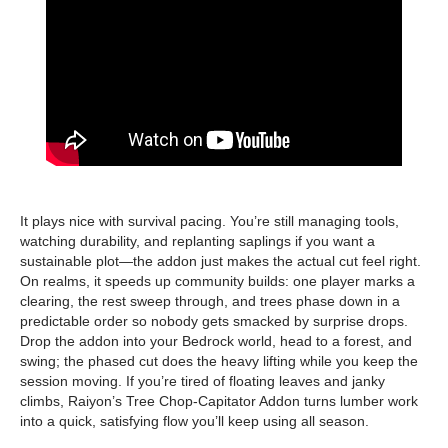
It plays nice with survival pacing. You’re still managing tools,
watching durability, and replanting saplings if you want a
sustainable plot—the addon just makes the actual cut feel right.
On realms, it speeds up community builds: one player marks a
clearing, the rest sweep through, and trees phase down in a
predictable order so nobody gets smacked by surprise drops.
Drop the addon into your Bedrock world, head to a forest, and
swing; the phased cut does the heavy lifting while you keep the
session moving. If you’re tired of floating leaves and janky
climbs, Raiyon’s Tree Chop-Capitator Addon turns lumber work
into a quick, satisfying flow you’ll keep using all season.