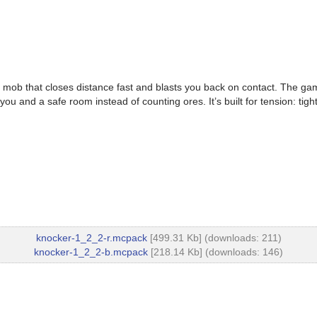
 mob that closes distance fast and blasts you back on contact. The game
 and a safe room instead of counting ores. It’s built for tension: tight 
knocker-1_2_2-r.mcpack
[499.31 Kb] (downloads: 211)
knocker-1_2_2-b.mcpack
[218.14 Kb] (downloads: 146)