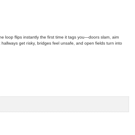
 loop flips instantly the first time it tags you—doors slam, aim
hallways get risky, bridges feel unsafe, and open fields turn into