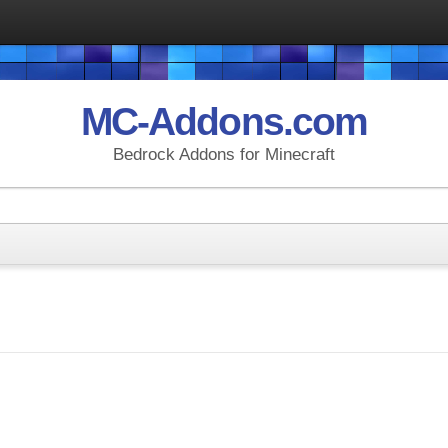
MC-Addons.com
Bedrock Addons for Minecraft