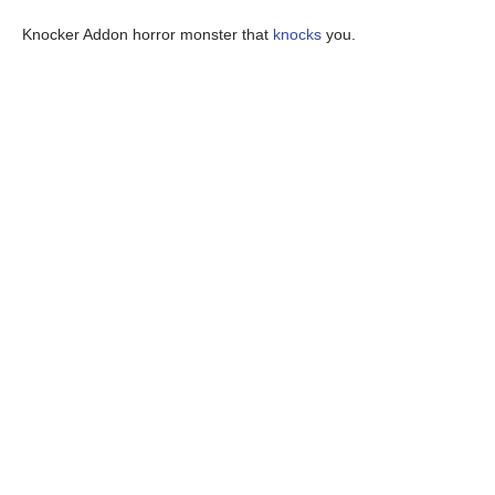
Knocker Addon horror monster that
knocks
you.