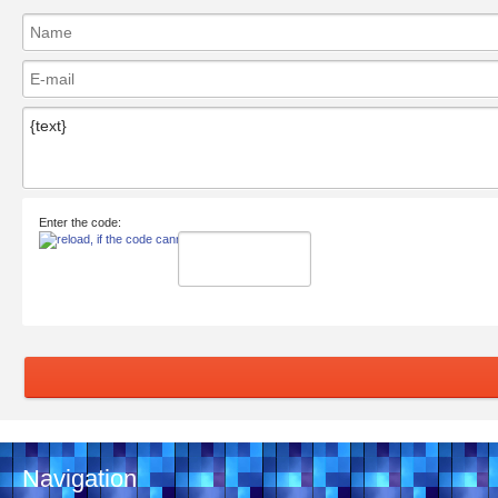
Enter the code:
Navigation