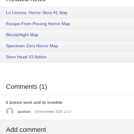
La Llorona: Horror Story #1 Map
Escape From Pocong Horror Map
BloodyNight Map
Specimen Zero Horror Map
Siren Head V3 Addon
Comments (1)
it doesnt work and its invisible
japalepn
24 December 2025 12:17
Add comment