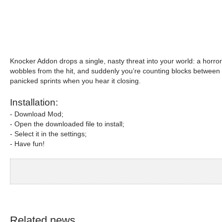
Knocker Addon drops a single, nasty threat into your world: a horror
wobbles from the hit, and suddenly you’re counting blocks between you
panicked sprints when you hear it closing.
Installation:
- Download Mod;
- Open the downloaded file to install;
- Select it in the settings;
- Have fun!
Related news