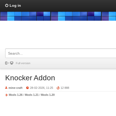
Log in
Full version
Knocker Addon
mine-craft
28-02-2026, 11:25
12 888
Mods 1.26
/
Mods 1.21
/
Mods 1.20