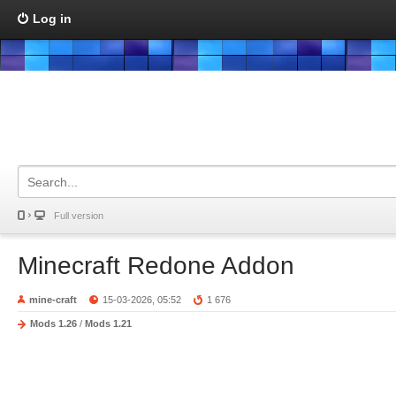
Log in
Full version
Minecraft Redone Addon
mine-craft
15-03-2026, 05:52
1 676
Mods 1.26
/
Mods 1.21