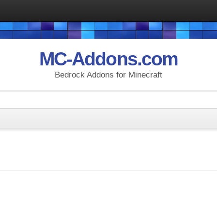
MC-Addons.com
Bedrock Addons for Minecraft