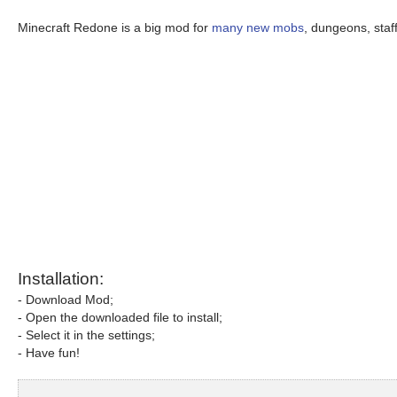
Minecraft Redone is a big mod for
many new mobs
, dungeons, sta
Installation:
- Download Mod;
- Open the downloaded file to install;
- Select it in the settings;
- Have fun!