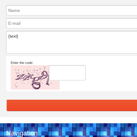
Enter the code:
Navigation