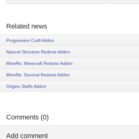
Related news
Progression Craft Addon
Natural Structure Redone Addon
MineRe: Minecraft Redone Addon
MineRe: Survival Redone Addon
Origins Staffs Addon
Comments (0)
Add comment