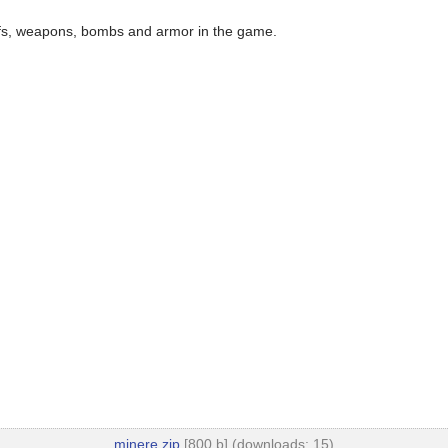
ffs, weapons, bombs and armor in the game.
minere.zip
[800 b] (downloads: 15)