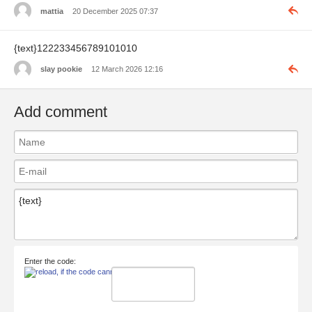
mattia
20 December 2025 07:37
{text}122233456789101010
slay pookie
12 March 2026 12:16
Add comment
Enter the code: