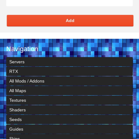
Add
Navigation
Servers
RTX
All Mods / Addons
All Maps
Textures
Shaders
Seeds
Guides
Skins