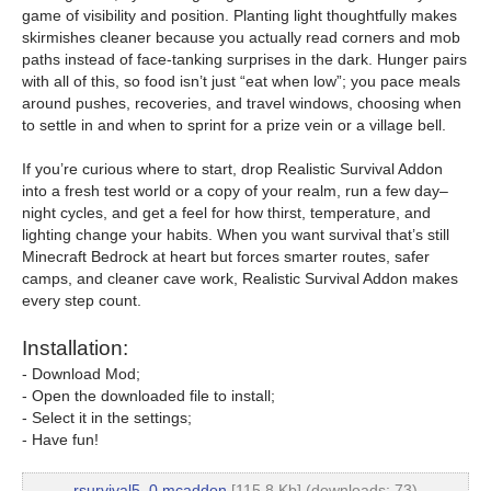
game of visibility and position. Planting light thoughtfully makes
skirmishes cleaner because you actually read corners and mob
paths instead of face-tanking surprises in the dark. Hunger pairs
with all of this, so food isn’t just “eat when low”; you pace meals
around pushes, recoveries, and travel windows, choosing when
to settle in and when to sprint for a prize vein or a village bell.
If you’re curious where to start, drop Realistic Survival Addon
into a fresh test world or a copy of your realm, run a few day–
night cycles, and get a feel for how thirst, temperature, and
lighting change your habits. When you want survival that’s still
Minecraft Bedrock at heart but forces smarter routes, safer
camps, and cleaner cave work, Realistic Survival Addon makes
every step count.
Installation:
- Download Mod;
- Open the downloaded file to install;
- Select it in the settings;
- Have fun!
rsurvival5_0.mcaddon
[115.8 Kb] (downloads: 73)