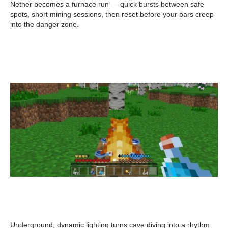
Nether becomes a furnace run — quick bursts between safe
spots, short mining sessions, then reset before your bars creep
into the danger zone.
Underground, dynamic lighting turns cave diving into a rhythm