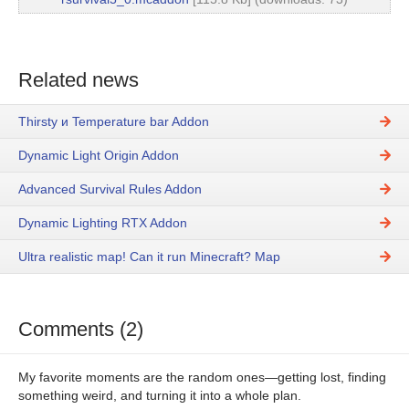
Related news
Thirsty и Temperature bar Addon
Dynamic Light Origin Addon
Advanced Survival Rules Addon
Dynamic Lighting RTX Addon
Ultra realistic map! Can it run Minecraft? Map
Comments (2)
My favorite moments are the random ones—getting lost, finding
something weird, and turning it into a whole plan.