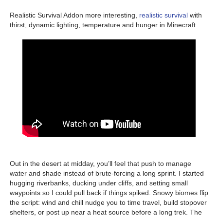
Realistic Survival Addon more interesting,
realistic survival
with
thirst, dynamic lighting, temperature and hunger in Minecraft.
Out in the desert at midday, you’ll feel that push to manage
water and shade instead of brute-forcing a long sprint. I started
hugging riverbanks, ducking under cliffs, and setting small
waypoints so I could pull back if things spiked. Snowy biomes flip
the script: wind and chill nudge you to time travel, build stopover
shelters, or post up near a heat source before a long trek. The