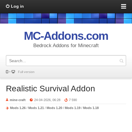
Log in
MC-Addons.com
Bedrock Addons for Minecraft
Full version
Realistic Survival Addon
mine-craft
24-04-2026, 06:28
7 590
Mods 1.26
/
Mods 1.21
/
Mods 1.20
/
Mods 1.19
/
Mods 1.18