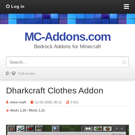
Log in
MC-Addons.com
Bedrock Addons for Minecraft
Full version
Dharkcraft Clothes Addon
mine-craft
11-03-2026, 05:12
3 911
Mods 1.26
/
Mods 1.21