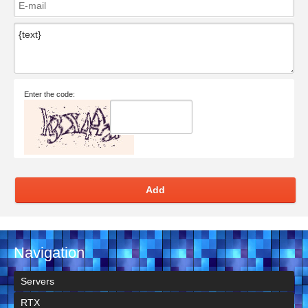
Enter the code:
Add
Navigation
Servers
RTX