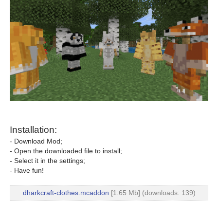
Installation:
- Download Mod;
- Open the downloaded file to install;
- Select it in the settings;
- Have fun!
dharkcraft-clothes.mcaddon
[1.65 Mb] (downloads: 139)