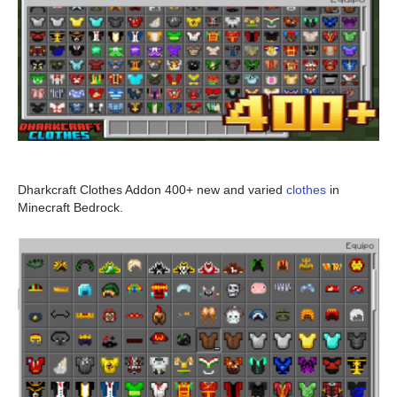
Dharkcraft Clothes Addon 400+ new and varied
clothes
in
Minecraft Bedrock.