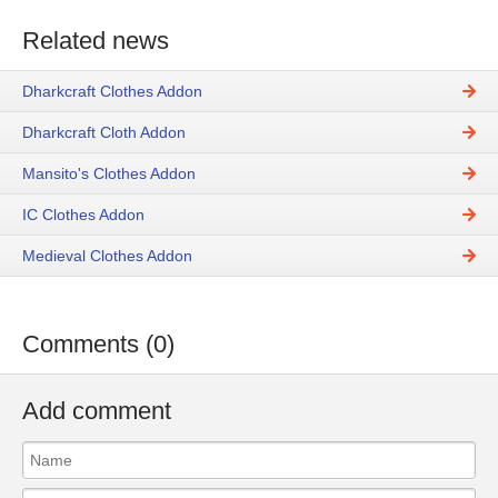
Related news
Dharkcraft Clothes Addon
Dharkcraft Cloth Addon
Mansito's Clothes Addon
IC Clothes Addon
Medieval Clothes Addon
Comments (0)
Add comment