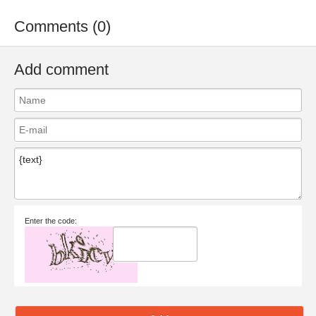
Comments (0)
Add comment
Enter the code: