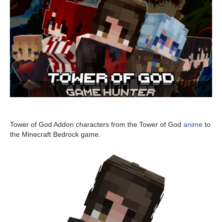
Tower of God Addon characters from the Tower of God
anime
to
the Minecraft Bedrock game.