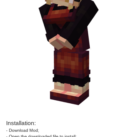
Installation:
- Download Mod;
- Open the downloaded file to install;