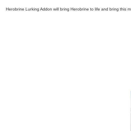
Herobrine Lurking Addon will bring Herobrine to life and bring this