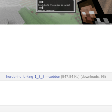
herobrine-lurking-1_3_8.mcaddon
[547.84 Kb] (downloads: 95)