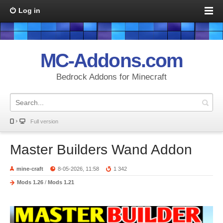
Log in
MC-Addons.com
Bedrock Addons for Minecraft
Full version
Master Builders Wand Addon
mine-craft
8-05-2026, 11:58
1 342
Mods 1.26
/
Mods 1.21