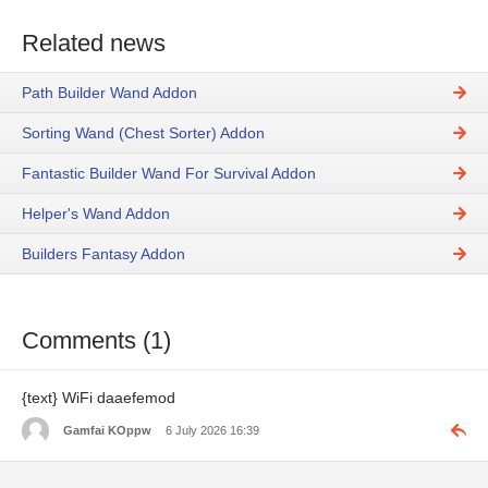
Related news
Path Builder Wand Addon
Sorting Wand (Chest Sorter) Addon
Fantastic Builder Wand For Survival Addon
Helper's Wand Addon
Builders Fantasy Addon
Comments (1)
{text} WiFi daaefemod
Gamfai KOppw
6 July 2026 16:39