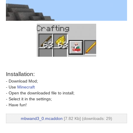
Installation:
- Download Mod;
- Use
Minecraft
- Open the downloaded file to install;
- Select it in the settings;
- Have fun!
mbwand3_0.mcaddon
[7.82 Kb] (downloads: 29)