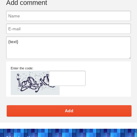
Add comment
Enter the code:
Add