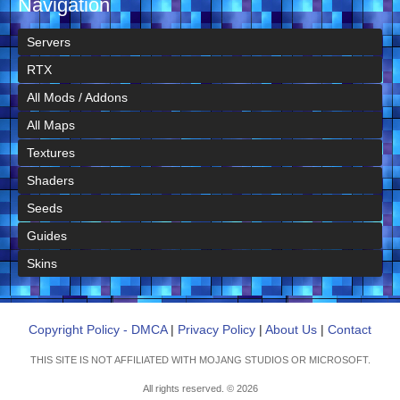
Navigation
Servers
RTX
All Mods / Addons
All Maps
Textures
Shaders
Seeds
Guides
Skins
Copyright Policy - DMCA
|
Privacy Policy
|
About Us
|
Contact
THIS SITE IS NOT AFFILIATED WITH MOJANG STUDIOS OR MICROSOFT.
All rights reserved. © 2026