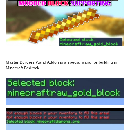
Master Builders Wand Addon is a special wand for building in
Minecraft Bedrock.