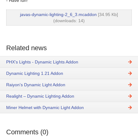
- Have fun!
javas-dynamic-lighting-2_6_3.mcaddon
[34.95 Kb]
(downloads: 14)
Related news
PHX's Lights - Dynamic Lights Addon
Dynamic Lighting 1.21 Addon
Raiyon's Dynamic Light Addon
Realight – Dynamic Lighting Addon
Miner Helmet with Dynamic Light Addon
Comments (0)