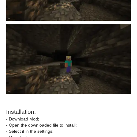
Installation:
- Download Mod;
- Open the downloaded file to install;
- Select it in the settings;