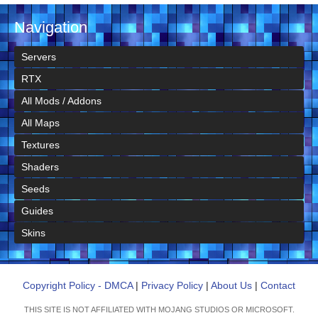
Navigation
Servers
RTX
All Mods / Addons
All Maps
Textures
Shaders
Seeds
Guides
Skins
Copyright Policy - DMCA
|
Privacy Policy
|
About Us
|
Contact
THIS SITE IS NOT AFFILIATED WITH MOJANG STUDIOS OR MICROSOFT.