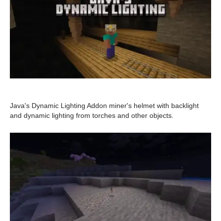
Java's Dynamic Lighting Addon miner's helmet with backlight
and dynamic lighting from torches and other objects.