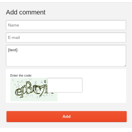
Add comment
Enter the code:
Add