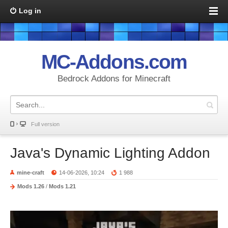
Log in
MC-Addons.com
Bedrock Addons for Minecraft
Full version
Java's Dynamic Lighting Addon
mine-craft
14-06-2026, 10:24
1 988
Mods 1.26
/
Mods 1.21