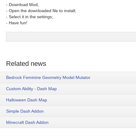
- Download Mod;
- Open the downloaded file to install;
- Select it in the settings;
- Have fun!
Related news
Bedrock Feminine Geometry Model Mutator
Custom Ability - Dash Map
Halloween Dash Map
Simple Dash Addon
Minecraft Dash Addon