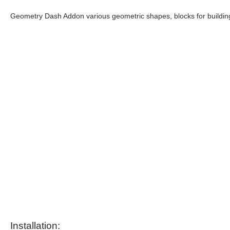
Geometry Dash Addon various geometric shapes, blocks for building
Installation: