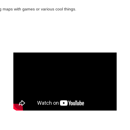
 maps with games or various cool things.