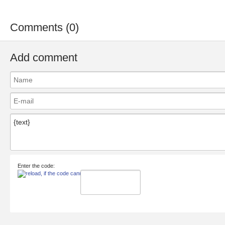
Comments (0)
Add comment
Enter the code: