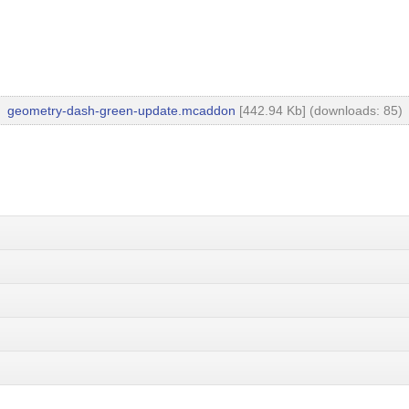
geometry-dash-green-update.mcaddon
[442.94 Kb] (downloads: 85)