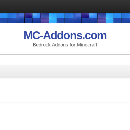
MC-Addons.com
Bedrock Addons for Minecraft