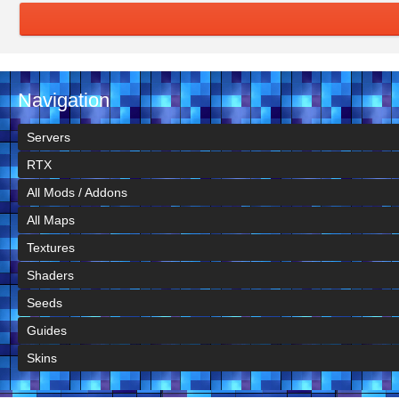
Navigation
Servers
RTX
All Mods / Addons
All Maps
Textures
Shaders
Seeds
Guides
Skins