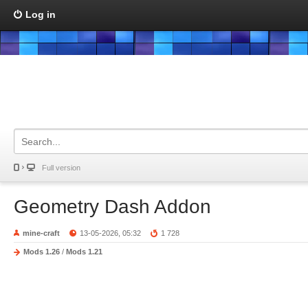
Log in
Full version
Geometry Dash Addon
mine-craft
13-05-2026, 05:32
1 728
Mods 1.26
/
Mods 1.21