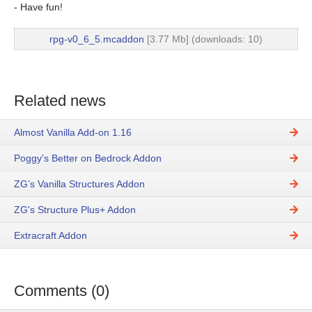
- Have fun!
rpg-v0_6_5.mcaddon
[3.77 Mb] (downloads: 10)
Related news
Almost Vanilla Add-on 1.16
Poggy's Better on Bedrock Addon
ZG’s Vanilla Structures Addon
ZG's Structure Plus+ Addon
Extracraft Addon
Comments (0)