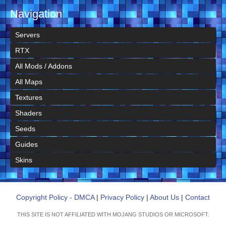
Navigation
Servers
RTX
All Mods / Addons
All Maps
Textures
Shaders
Seeds
Guides
Skins
Copyright Policy - DMCA
|
Privacy Policy
|
About Us
|
Contact
THIS SITE IS NOT AFFILIATED WITH MOJANG STUDIOS OR MICROSOFT.