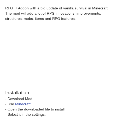
RPG++ Addon with a big update of vanilla survival in Minecraft.
The mod will add a lot of RPG innovations, improvements,
structures, mobs, items and RPG features.
Installation:
- Download Mod;
- Use
Minecraft
- Open the downloaded file to install;
- Select it in the settings;