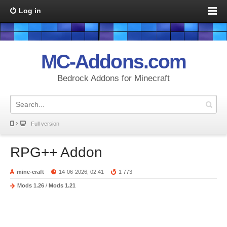
Log in
MC-Addons.com
Bedrock Addons for Minecraft
Full version
RPG++ Addon
mine-craft
14-06-2026, 02:41
1 773
Mods 1.26
/
Mods 1.21