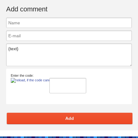
Add comment
Enter the code:
Add