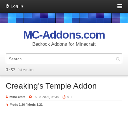
Log in
MC-Addons.com
Bedrock Addons for Minecraft
Full version
Creaking's Temple Addon
mine-craft
15-03-2026, 03:38
801
Mods 1.26
/
Mods 1.21