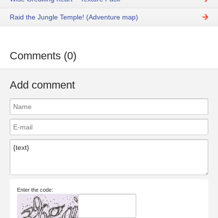
Raid the Jungle Temple! (Adventure map)
Comments (0)
Add comment
Enter the code: