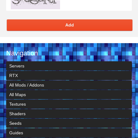
Add
Navigation
Servers
RTX
All Mods / Addons
All Maps
Textures
Shaders
Seeds
Guides