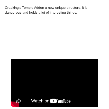
Creaking's Temple Addon a new unique structure, it is
dangerous and holds a lot of interesting things.