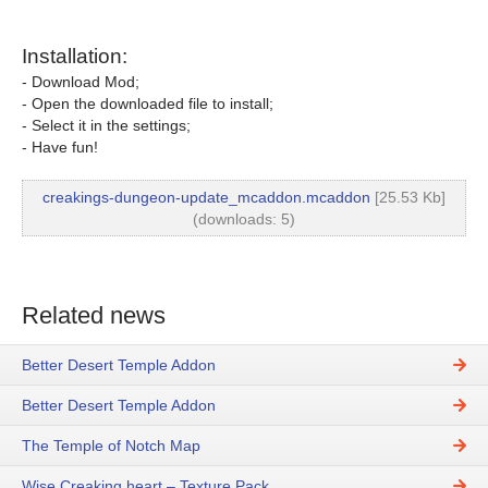
Installation:
- Download Mod;
- Open the downloaded file to install;
- Select it in the settings;
- Have fun!
creakings-dungeon-update_mcaddon.mcaddon
[25.53 Kb]
(downloads: 5)
Related news
Better Desert Temple Addon
Better Desert Temple Addon
The Temple of Notch Map
Wise Creaking heart – Texture Pack