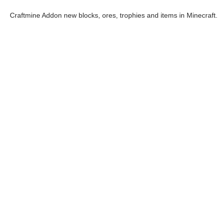
Craftmine Addon new blocks, ores, trophies and items in Minecraft.