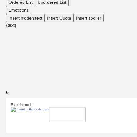
Ordered List
Unordered List
Emoticons
Insert hidden text
Insert Quote
Insert spoiler
{text}
6
Enter the code: