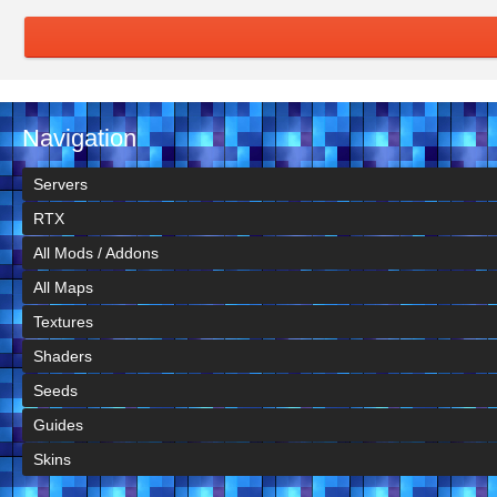
Navigation
Servers
RTX
All Mods / Addons
All Maps
Textures
Shaders
Seeds
Guides
Skins