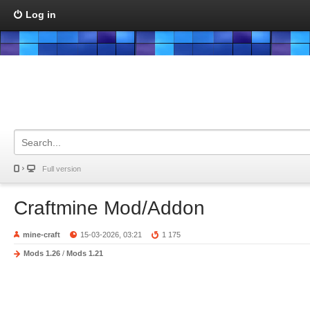
Log in
Full version
Craftmine Mod/Addon
mine-craft
15-03-2026, 03:21
1 175
Mods 1.26
/
Mods 1.21