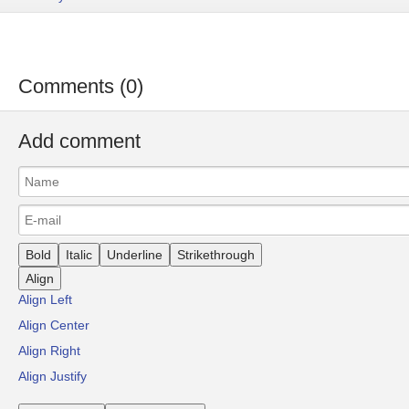
Comments (0)
Add comment
Bold
Italic
Underline
Strikethrough
Align
Align Left
Align Center
Align Right
Align Justify