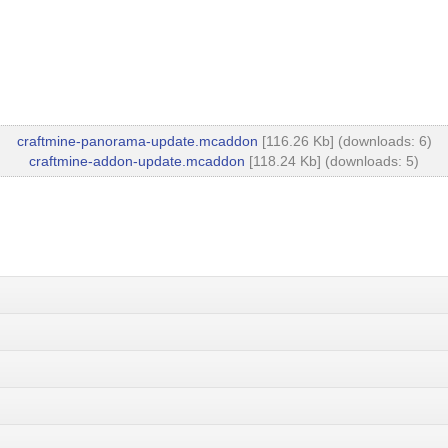
craftmine-panorama-update.mcaddon
[116.26 Kb] (downloads: 6)
craftmine-addon-update.mcaddon
[118.24 Kb] (downloads: 5)