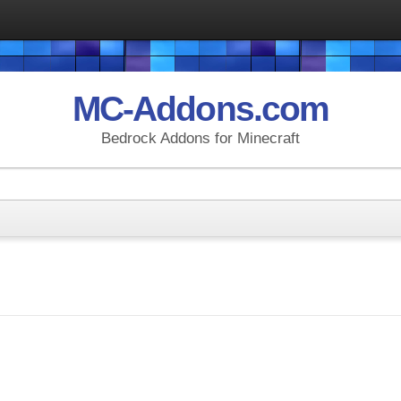
MC-Addons.com
Bedrock Addons for Minecraft