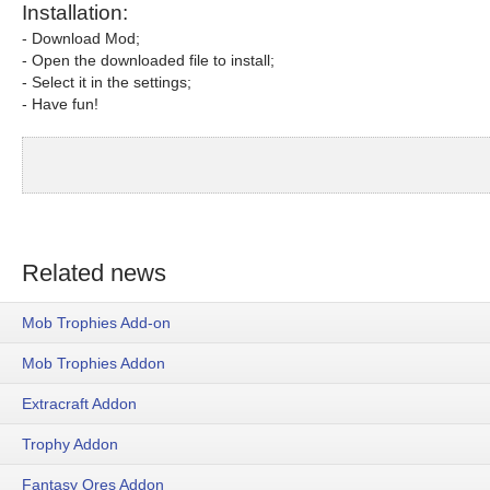
Installation:
- Download Mod;
- Open the downloaded file to install;
- Select it in the settings;
- Have fun!
Related news
Mob Trophies Add-on
Mob Trophies Addon
Extracraft Addon
Trophy Addon
Fantasy Ores Addon