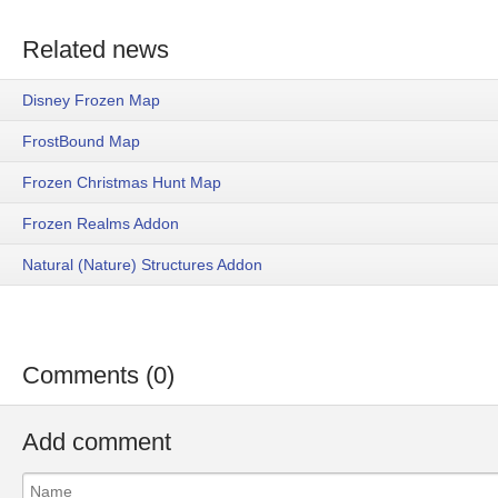
Related news
Disney Frozen Map
FrostBound Map
Frozen Christmas Hunt Map
Frozen Realms Addon
Natural (Nature) Structures Addon
Comments (0)
Add comment