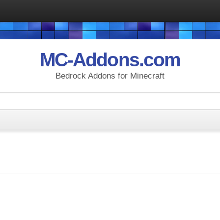
MC-Addons.com
Bedrock Addons for Minecraft