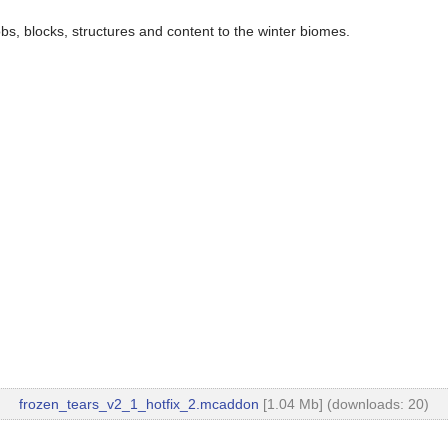
, blocks, structures and content to the winter biomes.
frozen_tears_v2_1_hotfix_2.mcaddon
[1.04 Mb] (downloads: 20)