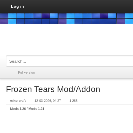
Log in
Full version
Frozen Tears Mod/Addon
mine-craft
12-03-2026, 04:27
1 286
Mods 1.26
/
Mods 1.21