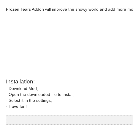
Frozen Tears Addon will improve the snowy world and add more mobs
Installation:
- Download Mod;
- Open the downloaded file to install;
- Select it in the settings;
- Have fun!