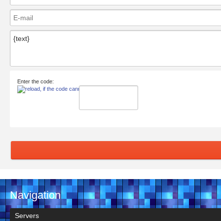
Enter the code:
Navigation
Servers