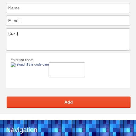
Enter the code:
Add
Navigation