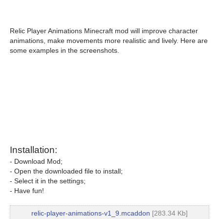
Relic Player Animations Minecraft mod will improve character
animations, make movements more realistic and lively. Here are
some examples in the screenshots.
Installation:
- Download Mod;
- Open the downloaded file to install;
- Select it in the settings;
- Have fun!
relic-player-animations-v1_9.mcaddon
[283.34 Kb]