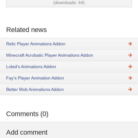
(downloads: 44)
Related news
Relic Player Animations Addon
Minecraft Acrobatic Player Animations Addon
Loled's Animations Addon
Fay's Player Animation Addon
Better Mob Animations Addon
Comments (0)
Add comment