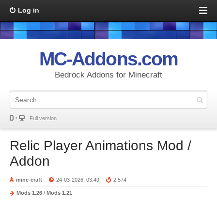
Log in
MC-Addons.com
Bedrock Addons for Minecraft
Full version
Relic Player Animations Mod /
Addon
mine-craft
24-03-2026, 03:49
2 574
Mods 1.26
/
Mods 1.21