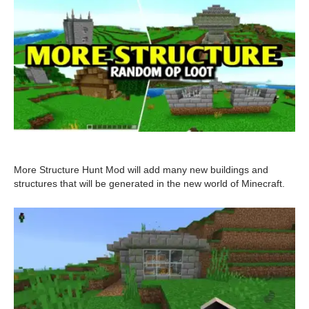
More Structure Hunt Mod will add many new buildings and
structures that will be generated in the new world of Minecraft.