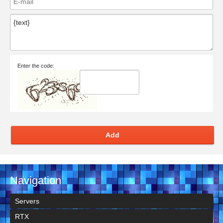
Enter the code:
Add
Navigation
Servers
RTX