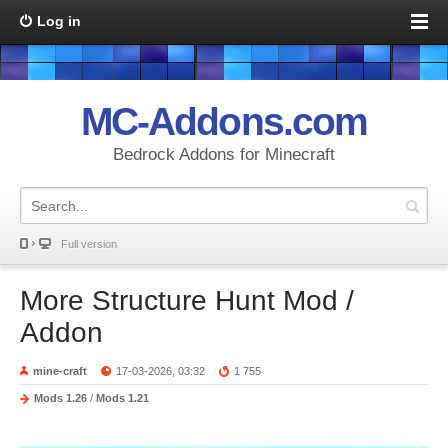
Log in
MC-Addons.com
Bedrock Addons for Minecraft
Full version
More Structure Hunt Mod /
Addon
mine-craft
17-03-2026, 03:32
1 755
Mods 1.26
/
Mods 1.21