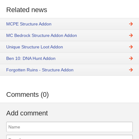
Related news
MCPE Structure Addon
MC Bedrock Structure Addon Addon
Unique Structure Loot Addon
Ben 10: DNA Hunt Addon
Forgotten Ruins - Structure Addon
Comments (0)
Add comment