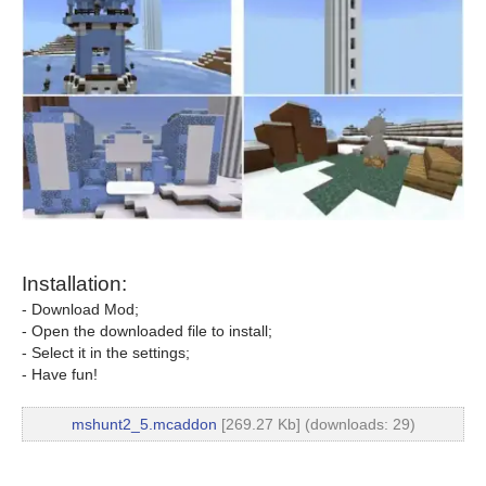
Installation:
- Download Mod;
- Open the downloaded file to install;
- Select it in the settings;
- Have fun!
mshunt2_5.mcaddon
[269.27 Kb] (downloads: 29)