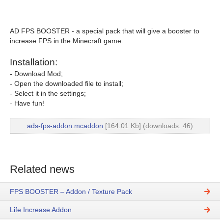
AD FPS BOOSTER - a special pack that will give a booster to
increase FPS in the Minecraft game.
Installation:
- Download Mod;
- Open the downloaded file to install;
- Select it in the settings;
- Have fun!
ads-fps-addon.mcaddon
[164.01 Kb] (downloads: 46)
Related news
FPS BOOSTER – Addon / Texture Pack
Life Increase Addon