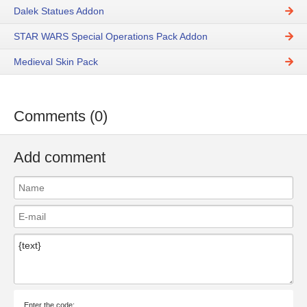
Dalek Statues Addon
STAR WARS Special Operations Pack Addon
Medieval Skin Pack
Comments (0)
Add comment
Enter the code: