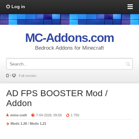
Log in
MC-Addons.com
Bedrock Addons for Minecraft
Full version
AD FPS BOOSTER Mod /
Addon
mine-craft
7-04-2026, 09:56
1 750
Mods 1.26
/
Mods 1.21