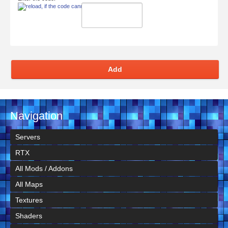
Add
Navigation
Servers
RTX
All Mods / Addons
All Maps
Textures
Shaders