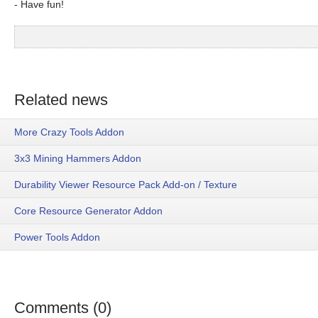
- Have fun!
Related news
More Crazy Tools Addon
3x3 Mining Hammers Addon
Durability Viewer Resource Pack Add-on / Texture
Core Resource Generator Addon
Power Tools Addon
Comments (0)