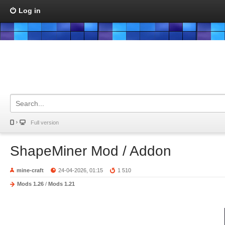
Log in
Full version
ShapeMiner Mod / Addon
mine-craft
24-04-2026, 01:15
1 510
Mods 1.26
/
Mods 1.21