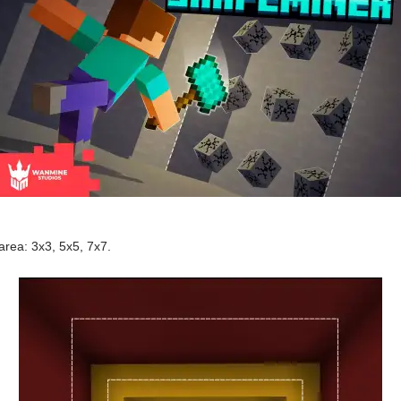
rea: 3x3, 5x5, 7x7.