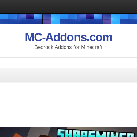
MC-Addons.com
Bedrock Addons for Minecraft