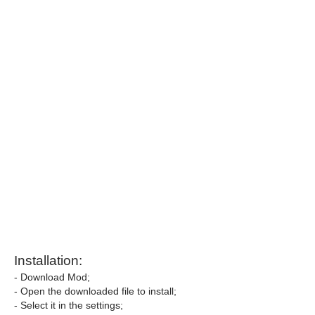
Installation:
- Download Mod;
- Open the downloaded file to install;
- Select it in the settings;