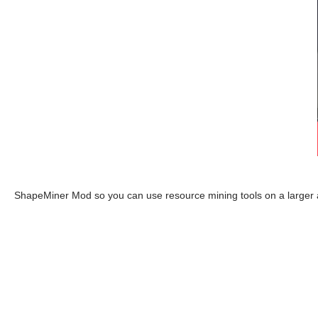
ShapeMiner Mod so you can use resource mining tools on a larger a