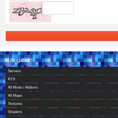
Navigation
Servers
RTX
All Mods / Addons
All Maps
Textures
Shaders