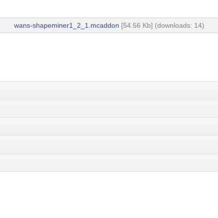
wans-shapeminer1_2_1.mcaddon
[54.56 Kb] (downloads: 14)