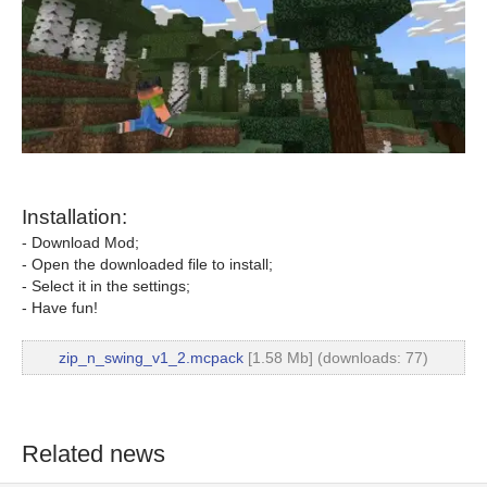
Installation:
- Download Mod;
- Open the downloaded file to install;
- Select it in the settings;
- Have fun!
zip_n_swing_v1_2.mcpack
[1.58 Mb] (downloads: 77)
Related news