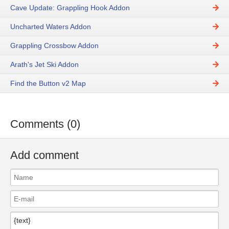
Cave Update: Grappling Hook Addon
Uncharted Waters Addon
Grappling Crossbow Addon
Arath's Jet Ski Addon
Find the Button v2 Map
Comments (0)
Add comment