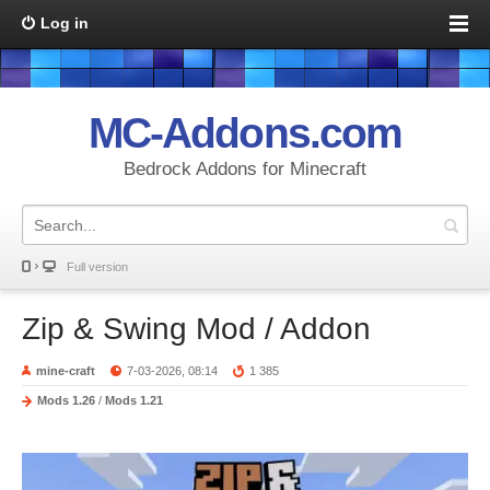
Log in
MC-Addons.com
Bedrock Addons for Minecraft
Full version
Zip & Swing Mod / Addon
mine-craft
7-03-2026, 08:14
1 385
Mods 1.26
/
Mods 1.21