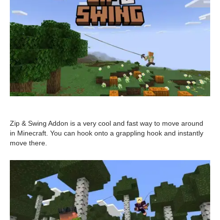
Zip & Swing Addon is a very cool and fast way to move around
in Minecraft. You can hook onto a grappling hook and instantly
move there.