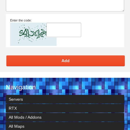
Enter the code:
Add
Navigation
Servers
RTX
All Mods / Addons
All Maps