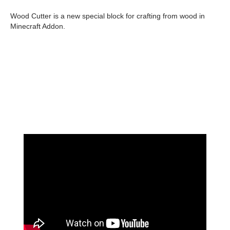
Wood Cutter is a new special block for crafting from wood in
Minecraft Addon.