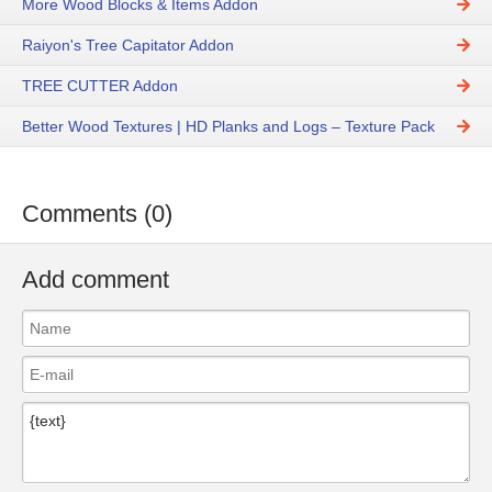
More Wood Blocks & Items Addon
Raiyon's Tree Capitator Addon
TREE CUTTER Addon
Better Wood Textures | HD Planks and Logs – Texture Pack
Comments (0)
Add comment