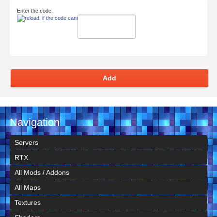
Enter the code:
Add
Navigation
Servers
RTX
All Mods / Addons
All Maps
Textures