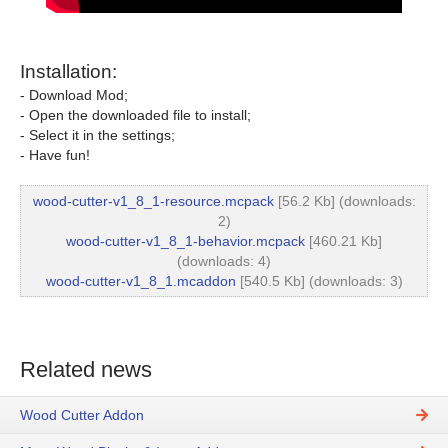
Installation:
- Download Mod;
- Open the downloaded file to install;
- Select it in the settings;
- Have fun!
wood-cutter-v1_8_1-resource.mcpack
[56.2 Kb] (downloads:
2)
wood-cutter-v1_8_1-behavior.mcpack
[460.21 Kb]
(downloads: 4)
wood-cutter-v1_8_1.mcaddon
[540.5 Kb] (downloads: 3)
Related news
Wood Cutter Addon