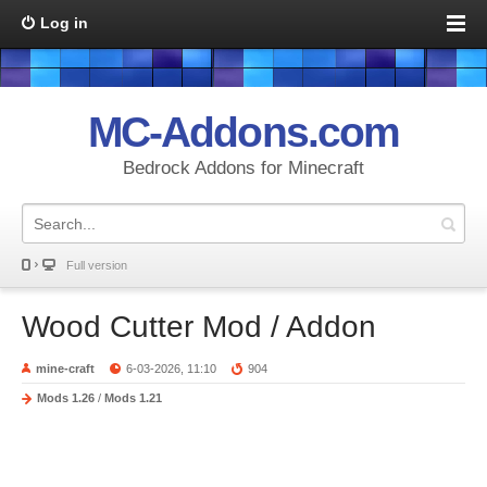
Log in
MC-Addons.com
Bedrock Addons for Minecraft
Full version
Wood Cutter Mod / Addon
mine-craft
6-03-2026, 11:10
904
Mods 1.26
/
Mods 1.21