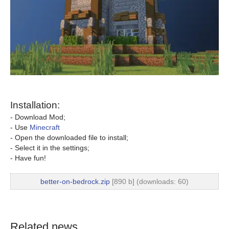
Installation:
- Download Mod;
- Use
Minecraft
- Open the downloaded file to install;
- Select it in the settings;
- Have fun!
better-on-bedrock.zip
[890 b] (downloads: 60)
Related news