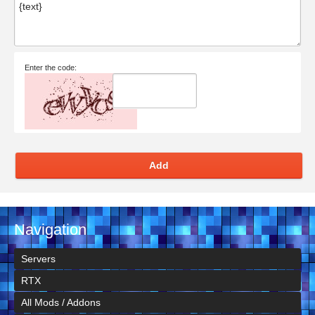
Enter the code:
Add
Navigation
Servers
RTX
All Mods / Addons