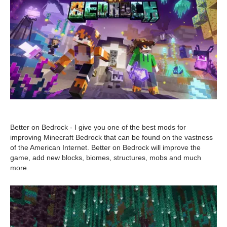
Better on Bedrock - I give you one of the best mods for
improving Minecraft Bedrock that can be found on the vastness
of the American Internet. Better on Bedrock will improve the
game, add new blocks, biomes, structures, mobs and much
more.