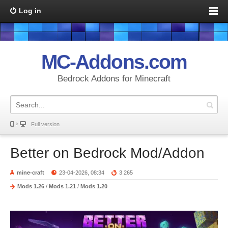
Log in
MC-Addons.com
Bedrock Addons for Minecraft
Full version
Better on Bedrock Mod/Addon
mine-craft
23-04-2026, 08:34
3 265
Mods 1.26
/
Mods 1.21
/
Mods 1.20