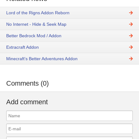
Lord of the Rigns Addon Reborn
No Internet - Hide & Seek Map
Better Bedrock Mod / Addon
Extracraft Addon
Minecraft's Better Adventures Addon
Comments (0)
Add comment