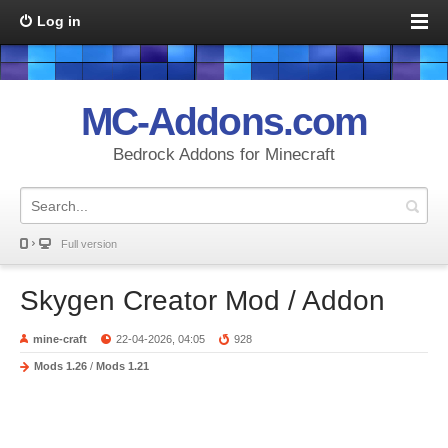
Log in
MC-Addons.com
Bedrock Addons for Minecraft
Full version
Skygen Creator Mod / Addon
mine-craft
22-04-2026, 04:05
928
Mods 1.26
/
Mods 1.21