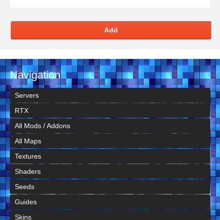
Add
Navigation
Servers
RTX
All Mods / Addons
All Maps
Textures
Shaders
Seeds
Guides
Skins