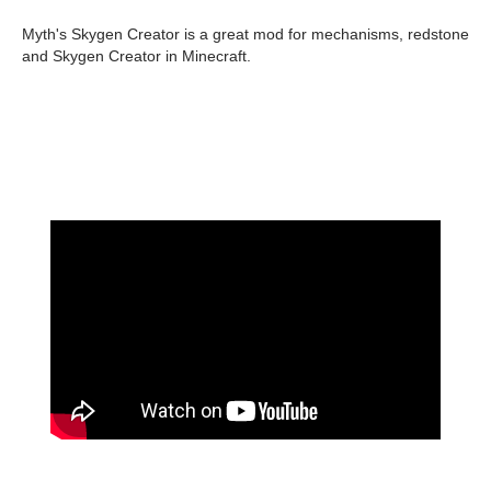
Myth's Skygen Creator is a great mod for mechanisms, redstone
and Skygen Creator in Minecraft.