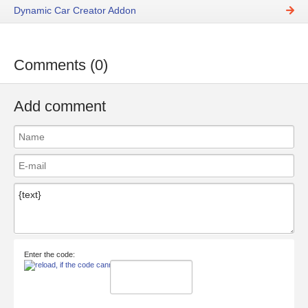
Dynamic Car Creator Addon
Comments (0)
Add comment
Enter the code: