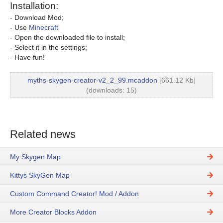
Installation:
- Download Mod;
- Use
Minecraft
- Open the downloaded file to install;
- Select it in the settings;
- Have fun!
myths-skygen-creator-v2_2_99.mcaddon
[661.12 Kb]
(downloads: 15)
Related news
My Skygen Map
Kittys SkyGen Map
Custom Command Creator! Mod / Addon
More Creator Blocks Addon