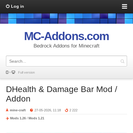
Log in
MC-Addons.com
Bedrock Addons for Minecraft
Full version
DHealth & Damage Bar Mod /
Addon
mine-craft
27-05-2026, 11:18
2 222
Mods 1.26
/
Mods 1.21