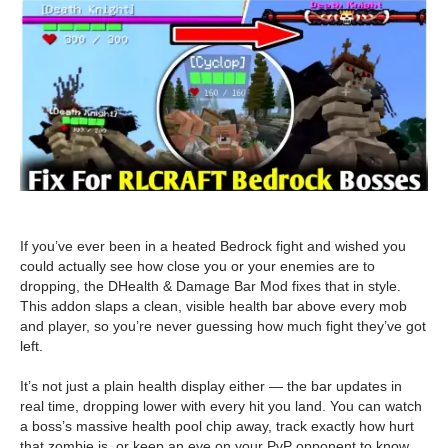
If you’ve ever been in a heated Bedrock fight and wished you
could actually see how close you or your enemies are to
dropping, the DHealth & Damage Bar Mod fixes that in style.
This addon slaps a clean, visible health bar above every mob
and player, so you’re never guessing how much fight they’ve got
left.
It’s not just a plain health display either — the bar updates in
real time, dropping lower with every hit you land. You can watch
a boss’s massive health pool chip away, track exactly how hurt
that zombie is, or keep an eye on your PvP opponent to know