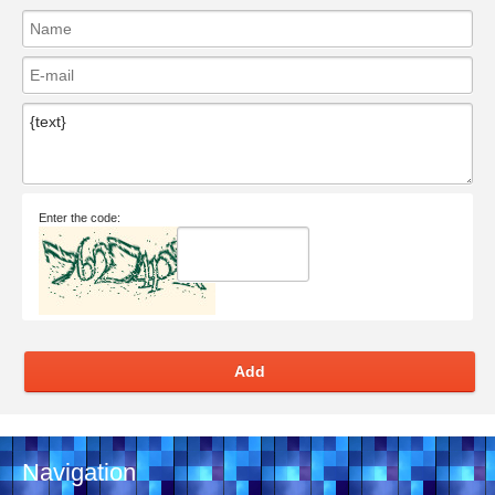
Enter the code:
Add
Navigation