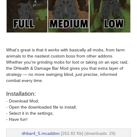
What’s great is that it works with basically all mobs, from farm
animals to the nastiest custom boss from other addons.
Whether you’re grinding mobs for loot or taking on an epic raid,
the DHealth & Damage Bar Mod gives you that extra layer of
strategy — no more swinging blind, just precise, informed
combat every time.
Installation:
- Download Mod;
- Open the downloaded file to install;
- Select it in the settings;
- Have fun!
dhbar4_5.mcaddon
[262.82 Kb] (downloads: 29)