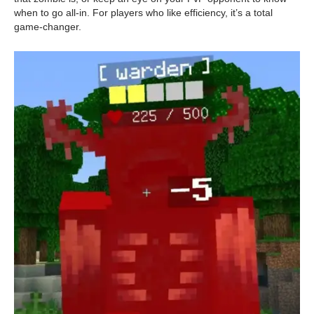
when to go all-in. For players who like efficiency, it’s a total
game-changer.