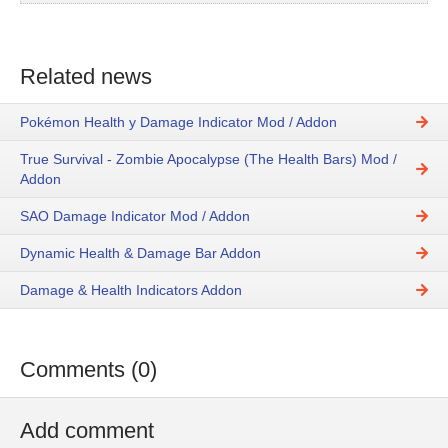
Related news
Pokémon Health y Damage Indicator Mod / Addon
True Survival - Zombie Apocalypse (The Health Bars) Mod /
Addon
SAO Damage Indicator Mod / Addon
Dynamic Health & Damage Bar Addon
Damage & Health Indicators Addon
Comments (0)
Add comment