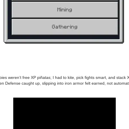
mbies weren’t free XP piñatas; I had to kite, pick fights smart, and stac
hen Defense caught up, slipping into iron armor felt earned, not automat