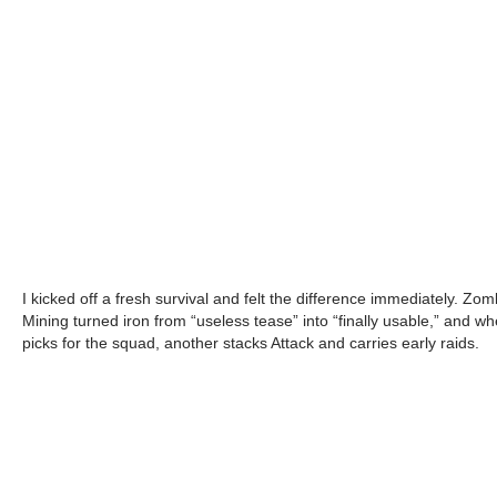
I kicked off a fresh survival and felt the difference immediately. Zo
Mining turned iron from “useless tease” into “finally usable,” and w
picks for the squad, another stacks Attack and carries early raids.