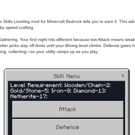
 the Skills Leveling mod for Minecraft Bedrock tells you to earn it. This
 by speed-crafting.
Gathering. Your first night hits different because low Attack means weak
tter picks stay off-limits until your Mining level climbs. Defense gates 
ng, collecting—so your utility ramps up as you play.