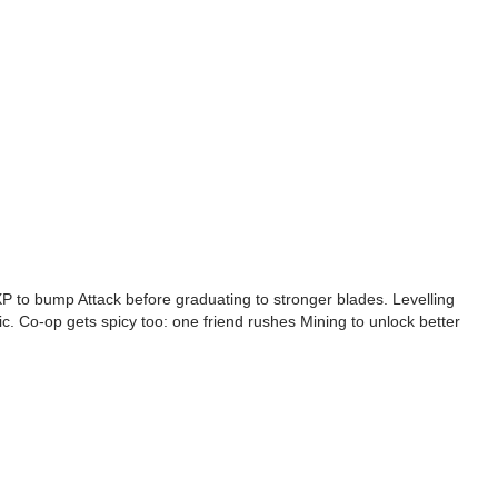
k XP to bump Attack before graduating to stronger blades. Levelling
ic. Co-op gets spicy too: one friend rushes Mining to unlock better