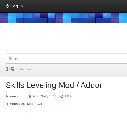
Log in
Full version
Skills Leveling Mod / Addon
mine-craft
4-06-2026, 09:11
1 897
Mods 1.26
/
Mods 1.21