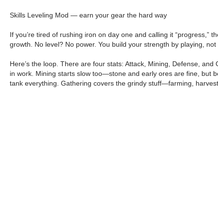
Skills Leveling Mod — earn your gear the hard way
If you’re tired of rushing iron on day one and calling it “progress,”
growth. No level? No power. You build your strength by playing, not
Here’s the loop. There are four stats: Attack, Mining, Defense, and 
in work. Mining starts slow too—stone and early ores are fine, but be
tank everything. Gathering covers the grindy stuff—farming, harvesti