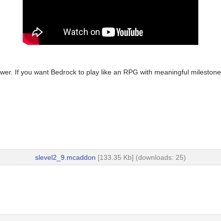
ower. If you want Bedrock to play like an RPG with meaningful milestone
slevel2_9.mcaddon
[133.35 Kb] (downloads: 25)