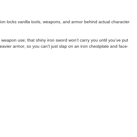
 addon locks vanilla tools, weapons, and armor behind actual character
 weapon use; that shiny iron sword won’t carry you until you’ve put
heavier armor, so you can’t just slap on an iron chestplate and face-