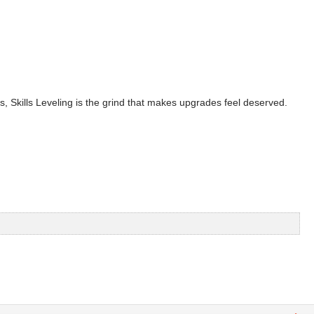
s, Skills Leveling is the grind that makes upgrades feel deserved.