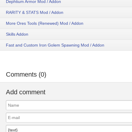
Dephtium Armor Mod / Addon
RARITY & STATS Mod / Addon
More Ores Tools (Renewed) Mod / Addon
Skills Addon
Fast and Custom Iron Golem Spawning Mod / Addon
Comments (0)
Add comment