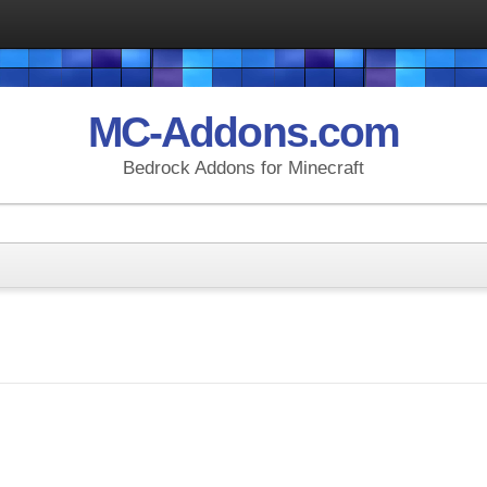
MC-Addons.com
Bedrock Addons for Minecraft