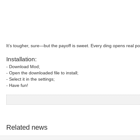
It’s tougher, sure—but the payoff is sweet. Every ding opens real p
Installation:
- Download Mod;
- Open the downloaded file to install;
- Select it in the settings;
- Have fun!
Related news