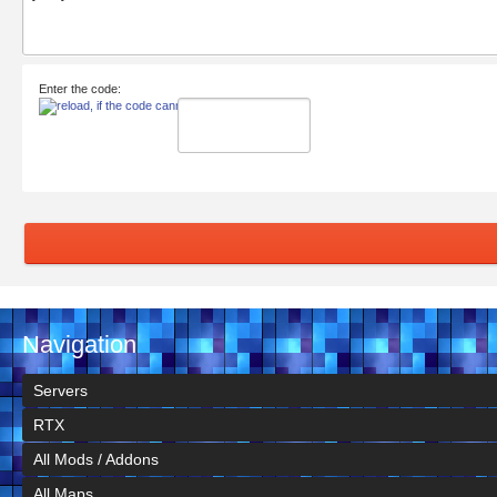
Enter the code:
Navigation
Servers
RTX
All Mods / Addons
All Maps