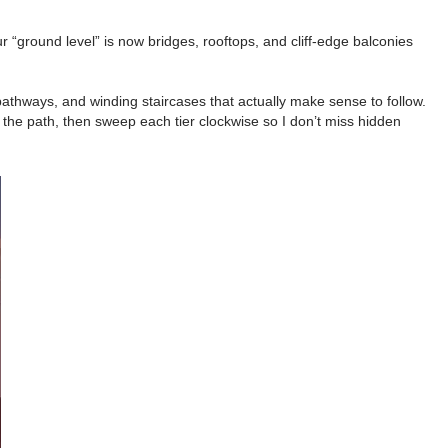
 “ground level” is now bridges, rooftops, and cliff-edge balconies
pathways, and winding staircases that actually make sense to follow.
n the path, then sweep each tier clockwise so I don’t miss hidden