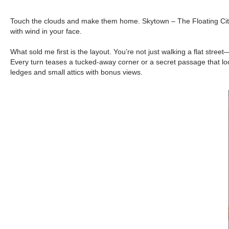
Touch the clouds and make them home. Skytown – The Floating City mo
with wind in your face.
What sold me first is the layout. You’re not just walking a flat st
Every turn teases a tucked-away corner or a secret passage that loop
ledges and small attics with bonus views.