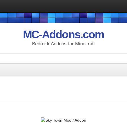
MC-Addons.com
Bedrock Addons for Minecraft