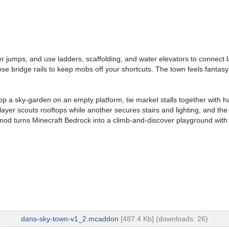
er jumps, and use ladders, scaffolding, and water elevators to connect l
e bridge rails to keep mobs off your shortcuts. The town feels fantasy-st
rop a sky-garden on an empty platform, tie market stalls together with h
er scouts rooftops while another secures stairs and lighting, and the 
 mod turns Minecraft Bedrock into a climb-and-discover playground with
dans-sky-town-v1_2.mcaddon
[487.4 Kb] (downloads: 26)