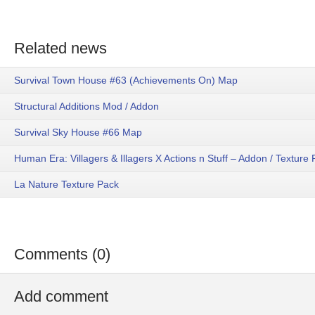
Related news
Survival Town House #63 (Achievements On) Map
Structural Additions Mod / Addon
Survival Sky House #66 Map
Human Era: Villagers & Illagers X Actions n Stuff – Addon / Texture
La Nature Texture Pack
Comments (0)
Add comment