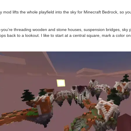
d lifts the whole playfield into the sky for Minecraft Bedrock, so your
reet—you’re threading wooden and stone houses, suspension bridges, sky 
s back to a lookout. I like to start at a central square, mark a color o