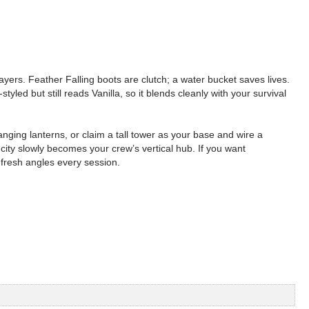
ayers. Feather Falling boots are clutch; a water bucket saves lives.
yled but still reads Vanilla, so it blends cleanly with your survival
anging lanterns, or claim a tall tower as your base and wire a
city slowly becomes your crew’s vertical hub. If you want
 fresh angles every session.