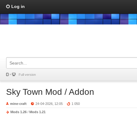
Log in
Full version
Sky Town Mod / Addon
mine-craft
24-04-2026, 12:05
1 050
Mods 1.26
/
Mods 1.21