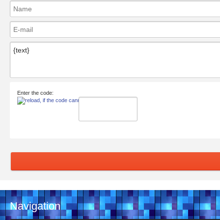
Enter the code:
Navigation