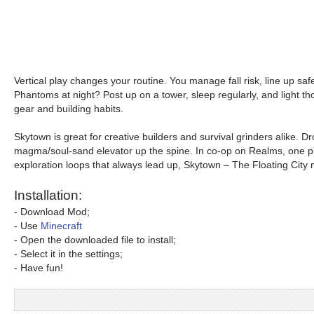
Vertical play changes your routine. You manage fall risk, line up saf
Phantoms at night? Post up on a tower, sleep regularly, and light thos
gear and building habits.
Skytown is great for creative builders and survival grinders alike. D
magma/soul-sand elevator up the spine. In co-op on Realms, one play
exploration loops that always lead up, Skytown – The Floating City
Installation:
- Download Mod;
- Use
Minecraft
- Open the downloaded file to install;
- Select it in the settings;
- Have fun!