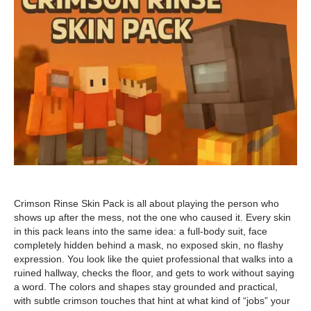
Crimson Rinse Skin Pack is all about playing the person who
shows up after the mess, not the one who caused it. Every skin
in this pack leans into the same idea: a full-body suit, face
completely hidden behind a mask, no exposed skin, no flashy
expression. You look like the quiet professional that walks into a
ruined hallway, checks the floor, and gets to work without saying
a word. The colors and shapes stay grounded and practical,
with subtle crimson touches that hint at what kind of “jobs” your