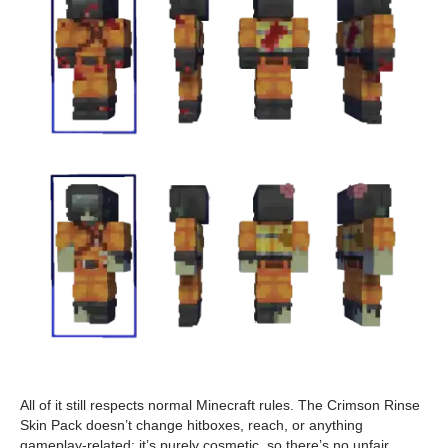
All of it still respects normal Minecraft rules. The Crimson Rinse
Skin Pack doesn’t change hitboxes, reach, or anything
gameplay-related; it’s purely cosmetic, so there’s no unfair