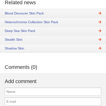
Related news
Blood Devourer Skin Pack
Heterochromia Collection Skin Pack
Deep Sea Skin Pack
Stealth Skin
Shadow Skin
Comments (0)
Add comment