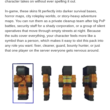
character takes on without ever spelling it out.
In-game, these skins fit perfectly into darker survival bases,
horror maps, city roleplay worlds, or story-heavy adventure
maps. You can run them as a private cleanup team after big PvP
battles, security staff for a shady corporation, or a group of silent
operatives that move through empty streets at night. Because
the suits cover everything, your character feels more like a
symbol than a person, which makes it easy to slot this pack into
any role you want: fixer, cleaner, guard, bounty hunter, or just
that one player on the server everyone gets nervous around.