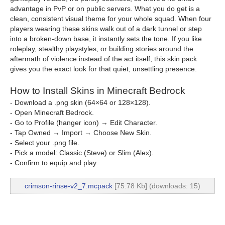
advantage in PvP or on public servers. What you do get is a
clean, consistent visual theme for your whole squad. When four
players wearing these skins walk out of a dark tunnel or step
into a broken-down base, it instantly sets the tone. If you like
roleplay, stealthy playstyles, or building stories around the
aftermath of violence instead of the act itself, this skin pack
gives you the exact look for that quiet, unsettling presence.
How to Install Skins in Minecraft Bedrock
- Download a .png skin (64×64 or 128×128).
- Open Minecraft Bedrock.
- Go to Profile (hanger icon) → Edit Character.
- Tap Owned → Import → Choose New Skin.
- Select your .png file.
- Pick a model: Classic (Steve) or Slim (Alex).
- Confirm to equip and play.
crimson-rinse-v2_7.mcpack
[75.78 Kb] (downloads: 15)