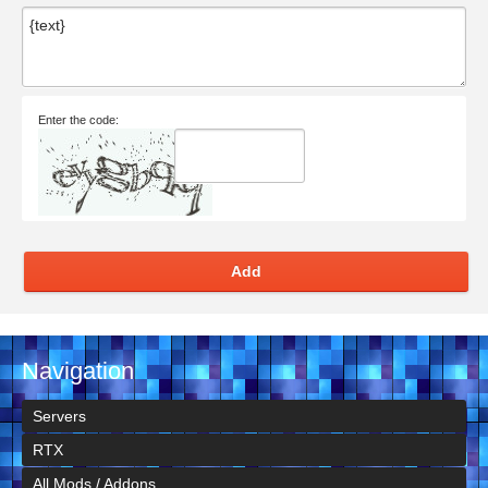
Enter the code:
Add
Navigation
Servers
RTX
All Mods / Addons