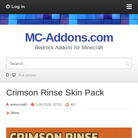
Log in
MC-Addons.com
Bedrock Addons for Minecraft
Full version
Crimson Rinse Skin Pack
mine-craft
1-06-2026, 02:03
441
Skins