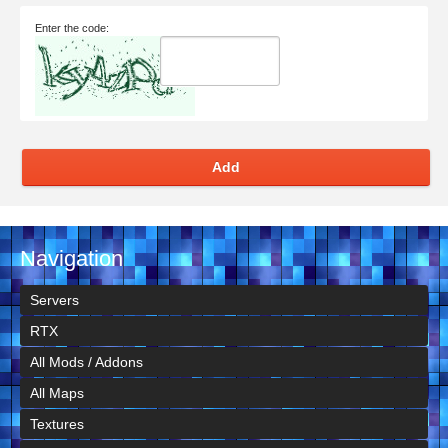
Enter the code:
Add
Navigation
Servers
RTX
All Mods / Addons
All Maps
Textures