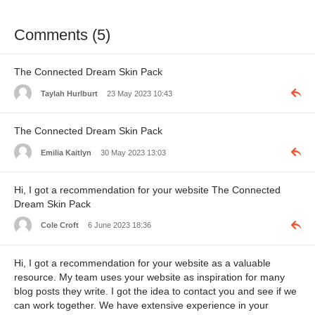
Comments (5)
The Connected Dream Skin Pack
Taylah Hurlburt
23 May 2023 10:43
The Connected Dream Skin Pack
Emilia Kaitlyn
30 May 2023 13:03
Hi, I got a recommendation for your website The Connected
Dream Skin Pack
Cole Croft
6 June 2023 18:36
Hi, I got a recommendation for your website as a valuable
resource. My team uses your website as inspiration for many
blog posts they write. I got the idea to contact you and see if we
can work together. We have extensive experience in your