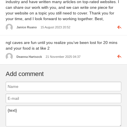
industry and have written many articles on top-rated websites. I
can share our work with you, and we can write one piece for
your website on a topic you still need to cover. Thank you for
your time, and I look forward to working together. Best,
Janice Ruano
15 August 2023 20:52
ngl caves are fun until you realize you’ve been lost for 20 mins
and your food is at like 2
Deanna Hartsock
21 November 2025 04:37
Add comment