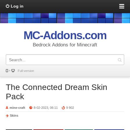
Log in
MC-Addons.com
Bedrock Addons for Minecraft
Full version
The Connected Dream Skin
Pack
mine-craft
8-02-2023, 06:11
9 902
Skins