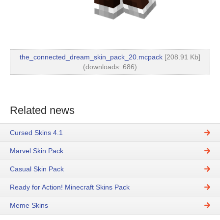
the_connected_dream_skin_pack_20.mcpack
[208.91 Kb]
(downloads: 686)
Related news
Cursed Skins 4.1
Marvel Skin Pack
Casual Skin Pack
Ready for Action! Minecraft Skins Pack
Meme Skins