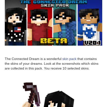
The Connected Dream is a wonderful
skin pack
that contains
the skins of your dreams. Look at the screenshots which skins
are collected in this pack. You receive 10 selected skins.