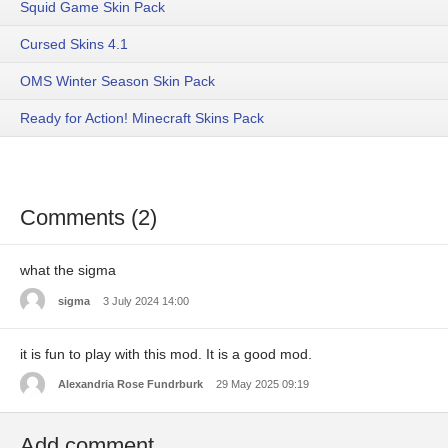
Squid Game Skin Pack
Cursed Skins 4.1
OMS Winter Season Skin Pack
Ready for Action! Minecraft Skins Pack
Comments (2)
what the sigma
sigma
3 July 2024 14:00
it is fun to play with this mod. It is a good mod.
Alexandria Rose Fundrburk
29 May 2025 09:19
Add comment