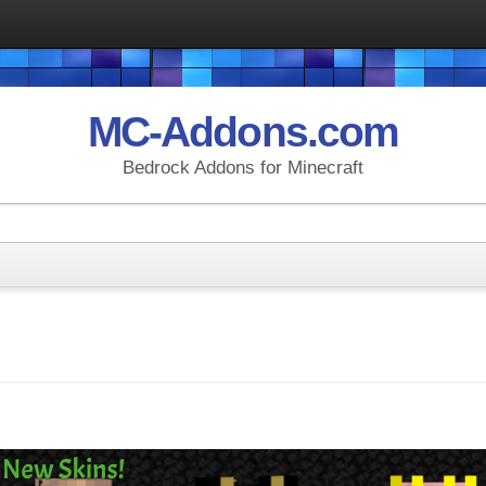
MC-Addons.com
Bedrock Addons for Minecraft