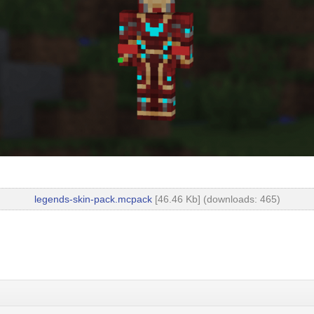
legends-skin-pack.mcpack
[46.46 Kb] (downloads: 465)