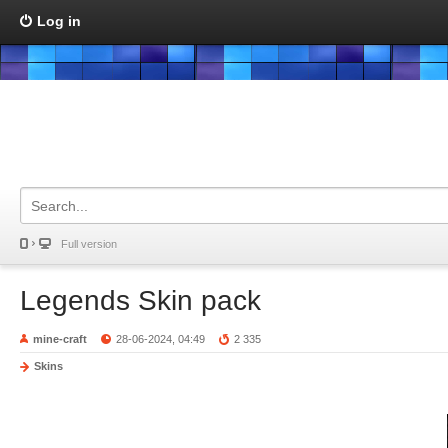
Log in
Full version
Legends Skin pack
mine-craft
28-06-2024, 04:49
2 335
Skins