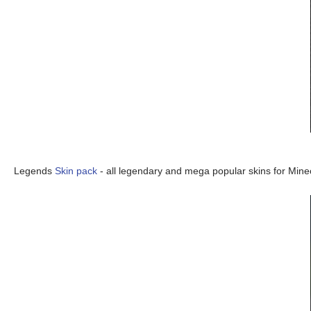
Legends
Skin pack
- all legendary and mega popular skins for Minec