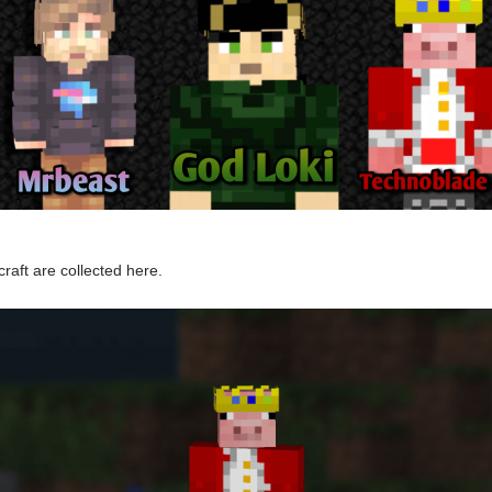
raft are collected here.