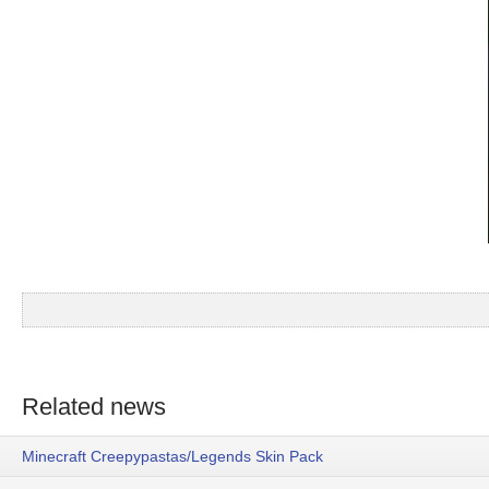
Related news
Minecraft Creepypastas/Legends Skin Pack