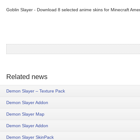
Goblin Slayer - Download 8 selected anime skins for Minecraft Amer
Related news
Demon Slayer – Texture Pack
Demon Slayer Addon
Demon Slayer Map
Demon Slayer Addon
Demon Slayer SkinPack