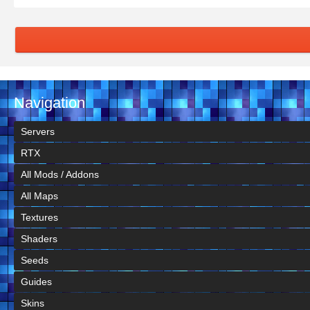
Navigation
Servers
RTX
All Mods / Addons
All Maps
Textures
Shaders
Seeds
Guides
Skins