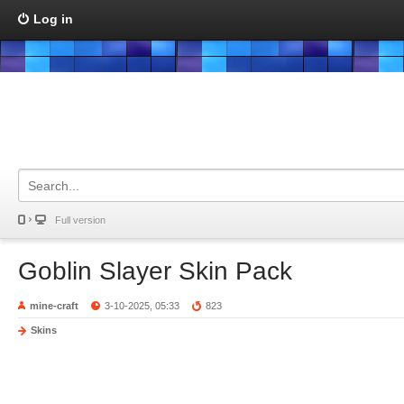
Log in
Full version
Goblin Slayer Skin Pack
mine-craft
3-10-2025, 05:33
823
Skins