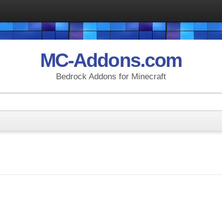
MC-Addons.com
Bedrock Addons for Minecraft