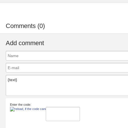
Comments (0)
Add comment
Enter the code: