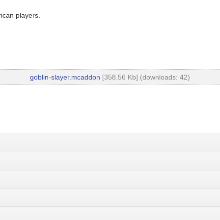
ican players.
goblin-slayer.mcaddon
[358.56 Kb] (downloads: 42)