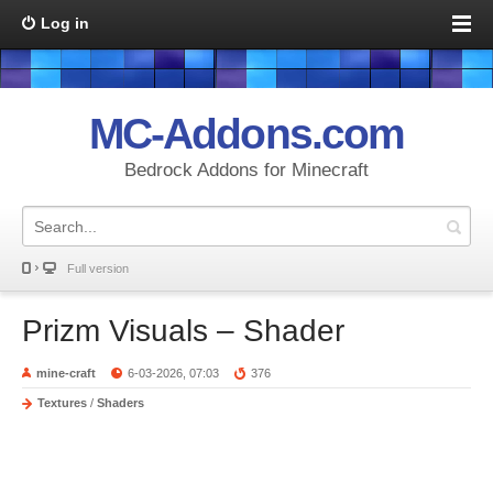
Log in
MC-Addons.com
Bedrock Addons for Minecraft
Full version
Prizm Visuals – Shader
mine-craft
6-03-2026, 07:03
376
Textures
/
Shaders