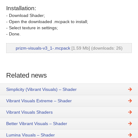
Installation:
- Download Shader;
- Open the downloaded .mcpack to install;
- Select texture in settings;
- Done.
prizm-visuals-v3_1-.mcpack
[1.59 Mb] (downloads: 26)
Related news
Simplicity (Vibrant Visuals) – Shader
Vibrant Visuals Extreme – Shader
Vibrant Visuals Shaders
Better Vibrant Visuals – Shader
Lumina Visuals – Shader