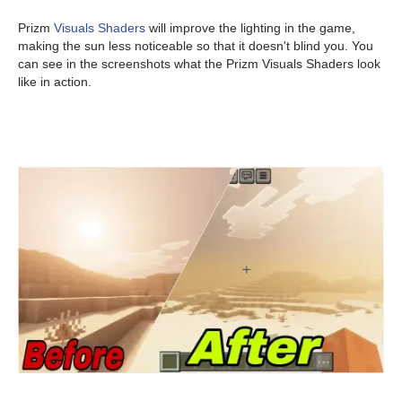
Prizm
Visuals Shaders
will improve the lighting in the game,
making the sun less noticeable so that it doesn't blind you. You
can see in the screenshots what the Prizm Visuals Shaders look
like in action.