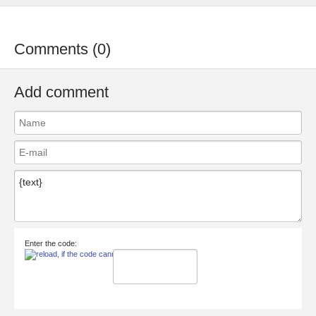
Comments (0)
Add comment
Enter the code: