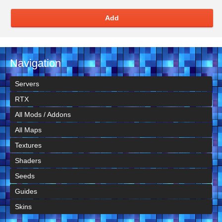
Add
Navigation
Servers
RTX
All Mods / Addons
All Maps
Textures
Shaders
Seeds
Guides
Skins