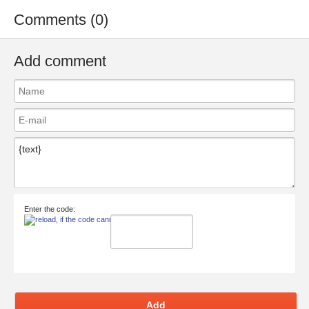
Comments (0)
Add comment
Enter the code:
Add