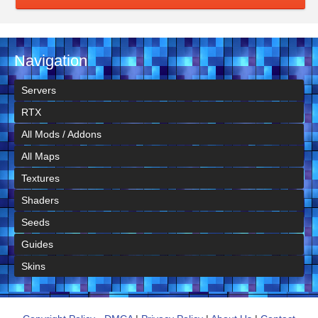
Navigation
Servers
RTX
All Mods / Addons
All Maps
Textures
Shaders
Seeds
Guides
Skins