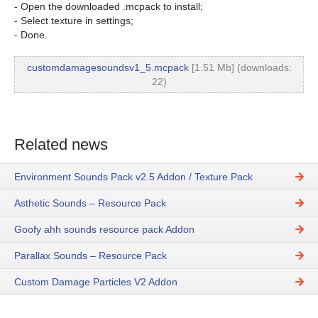
- Open the downloaded .mcpack to install;
- Select texture in settings;
- Done.
customdamagesoundsv1_5.mcpack
[1.51 Mb] (downloads:
22)
Related news
Environment Sounds Pack v2.5 Addon / Texture Pack
Asthetic Sounds – Resource Pack
Goofy ahh sounds resource pack Addon
Parallax Sounds – Resource Pack
Custom Damage Particles V2 Addon