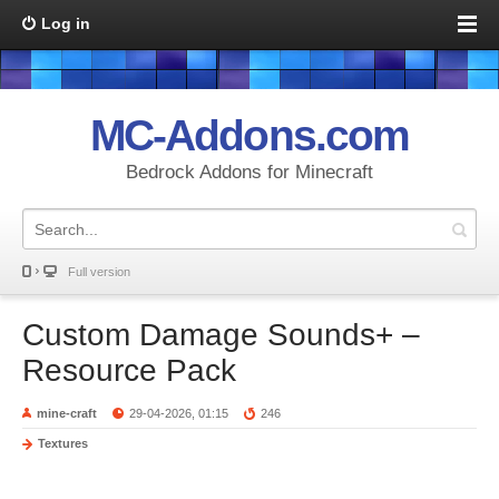
Log in
MC-Addons.com
Bedrock Addons for Minecraft
Full version
Custom Damage Sounds+ –
Resource Pack
mine-craft
29-04-2026, 01:15
246
Textures