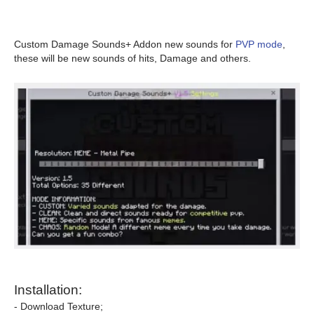
Custom Damage Sounds+ Addon new sounds for
PVP mode
,
these will be new sounds of hits, Damage and others.
Installation:
- Download Texture;